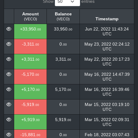
Show
entries
Amount
Balance
Timestamp
(VECO)
(VECO)
Amount
Balance
Timestamp
+33,950.
33,950.
Jun 22, 2022 11:43:24
00
00
(VECO)
(VECO)
UTC
-3,311.
0.
May 23, 2022 02:24:12
00
00
UTC
+3,311.
3,311.
May 22, 2022 20:17:23
00
00
UTC
-5,170.
0.
May 16, 2022 14:47:39
00
00
UTC
+5,170.
5,170.
Mar 16, 2022 16:39:46
00
00
UTC
-5,919.
0.
Mar 15, 2022 03:19:10
00
00
UTC
+5,919.
5,919.
Mar 15, 2022 02:09:31
00
00
UTC
-15,881.
0.
Feb 18, 2022 03:07:43
00
00