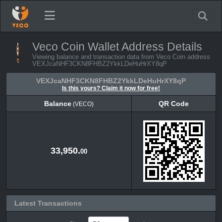
Veco Coin Wallet Address Details
Viewing balance and transaction data from Veco Coin address
VEXJcaNHF3CKN8FHBZ2YkkLDeHuHrXY8qP
VEXJcaNHF3CKN8FHBZ2YkkLDeHuHrXY8qP
Is this yours? Claim it now for free!
Balance
QR Code
(VECO)
Balance
QR Code
(VECO)
33,950.
00
Latest Transactions