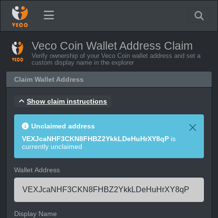
Veco Coin Wallet Address Claim
Verify ownership of your Veco Coin wallet address and set a
custom display name in the explorer
Claim Wallet Address
Show claim instructions
Unclaimed address
VEXJcaNHF3CKN8FHBZ2YkkLDeHuHrXY8qP
is
currently unclaimed
Wallet Address
Display Name