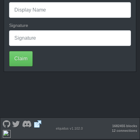
Signature
Claim
1682455 blocks
eIquidus v1.102.0
12 connections