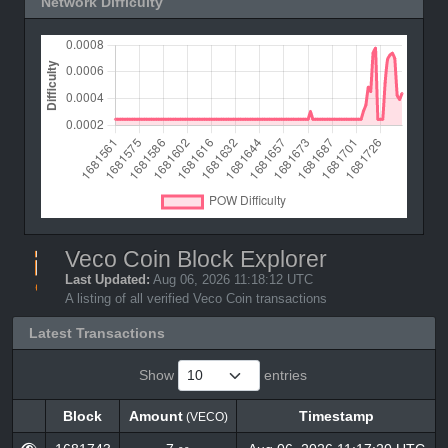
Network Difficulty
Veco Coin Block Explorer
Last Updated:
Aug 06, 2026 11:18:12 UTC
A listing of all verified Veco Coin transactions
Latest Transactions
Show
entries
Block
Amount
Timestamp
(VECO)
Block
Amount
Timestamp
(VECO)