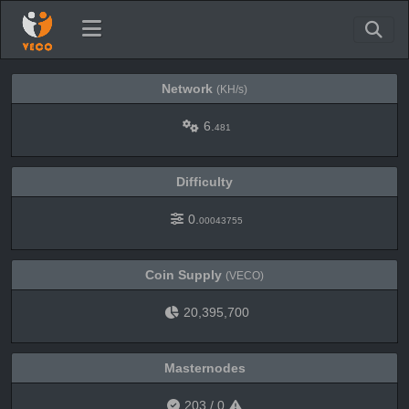
Network
(KH/s)
6.
481
Difficulty
0.
00043755
Coin Supply
(VECO)
20,395,700
Masternodes
203
/
0