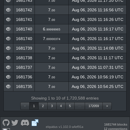
1681743
7.
Aug 06, 2026 11:17:20 UTC
00
1681742
7.
Aug 06, 2026 11:16:56 UTC
00
1681741
7.
Aug 06, 2026 11:16:26 UTC
00
1681740
6.
Aug 06, 2026 11:16:17 UTC
99999965
1681740
7.
Aug 06, 2026 11:16:17 UTC
00000374
1681739
7.
Aug 06, 2026 11:14:08 UTC
00
1681738
7.
Aug 06, 2026 11:11:17 UTC
00
1681737
7.
Aug 06, 2026 11:07:31 UTC
00
1681736
7.
Aug 06, 2026 10:56:19 UTC
00
1681735
7.
Aug 06, 2026 10:54:25 UTC
00
Showing 1 to 10 of 1,720,588 entries
<
1
2
3
4
5
…
172059
>
1681744 blocks
eIquidus v1.102.0-a4ef91a
12 connections