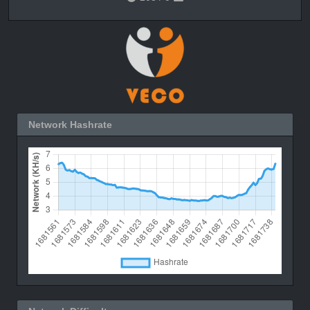
Network Hashrate