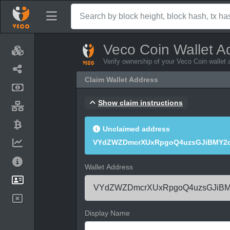
Veco Coin Wallet A
Verify ownership of your Veco Coin wallet
Claim Wallet Address
Show claim instructions
Unclaimed address
VYdZWZDmcrXUxRpgoQ4uzsGJiBMY2q
Wallet Address
Display Name