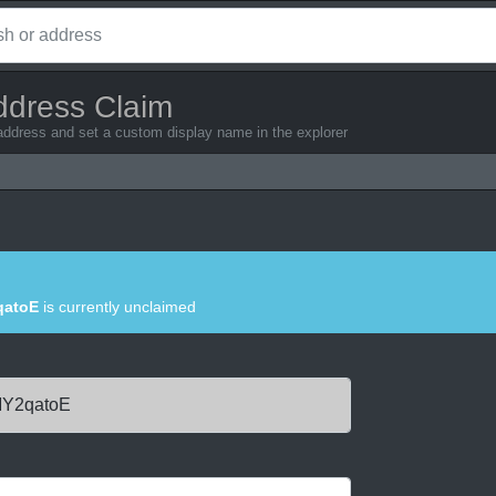
ddress Claim
 address and set a custom display name in the explorer
atoE
is currently unclaimed