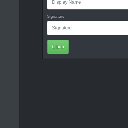
Signature
Claim