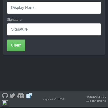
Signature
Claim
1682679 blocks
eIquidus v1.102.0
12 connections