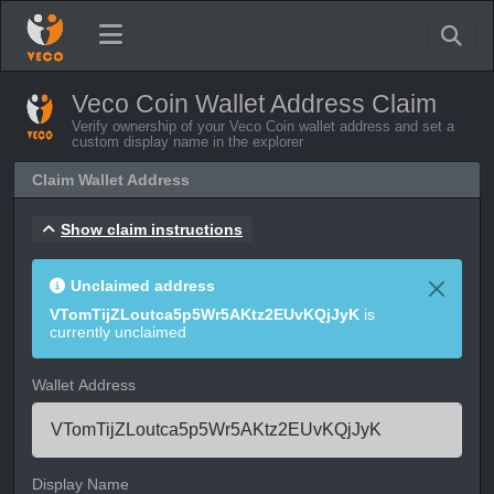
Veco Coin Wallet Address Claim
Verify ownership of your Veco Coin wallet address and set a
custom display name in the explorer
Claim Wallet Address
Show claim instructions
Unclaimed address
VTomTijZLoutca5p5Wr5AKtz2EUvKQjJyK
is
currently unclaimed
Wallet Address
Display Name