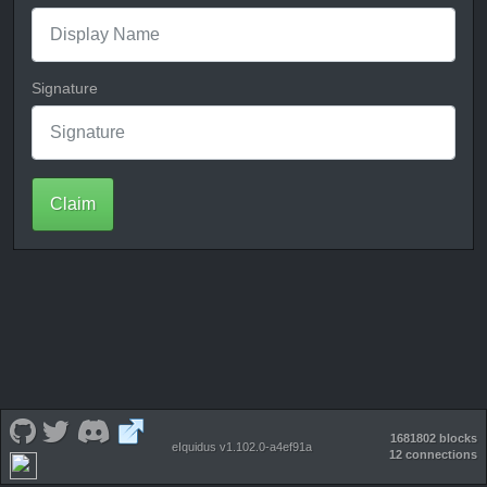
Signature
Claim
1681802 blocks
eIquidus v1.102.0-a4ef91a
12 connections