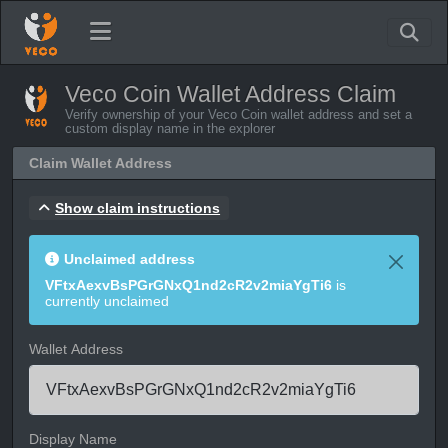
Veco Coin Wallet Address Claim
Verify ownership of your Veco Coin wallet address and set a
custom display name in the explorer
Claim Wallet Address
Show claim instructions
Unclaimed address
VFtxAexvBsPGrGNxQ1nd2cR2v2miaYgTi6
is
currently unclaimed
Wallet Address
Display Name