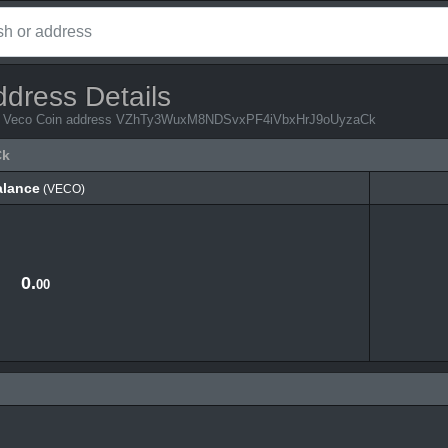
ddress Details
from Veco Coin address VZhTy3WuxM8NDSvxPF4iVbxHrJ9oUyzaCk
Ck
alance
(VECO)
alance
(VECO)
0.
00