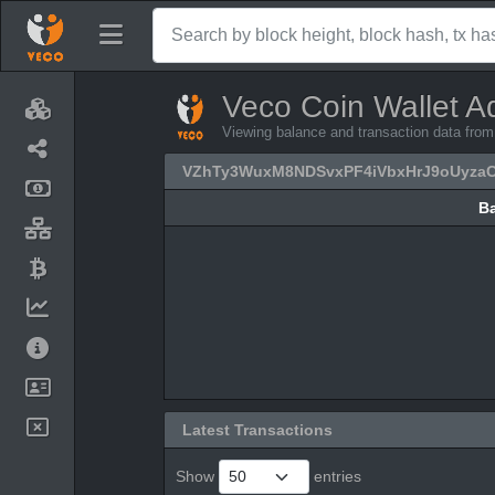
Veco Coin Wallet A
Viewing balance and transaction data 
VZhTy3WuxM8NDSvxPF4iVbxHrJ9oUyza
B
B
Latest Transactions
Show
entries