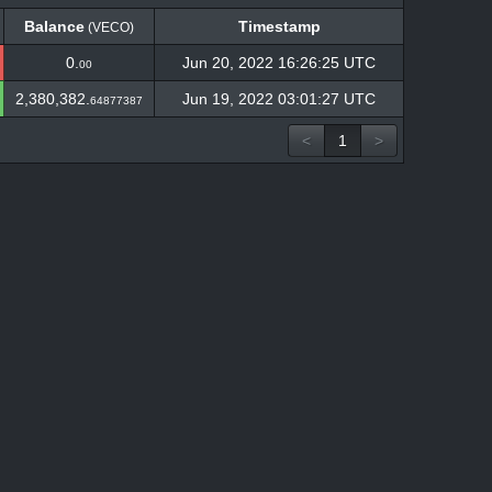
Balance
Timestamp
(VECO)
Balance
Timestamp
(VECO)
0.
Jun 20, 2022 16:26:25 UTC
00
2,380,382.
Jun 19, 2022 03:01:27 UTC
64877387
<
1
>