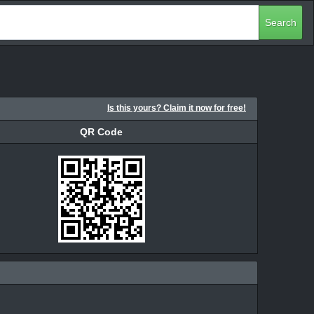
Search
Is this yours? Claim it now for free!
QR Code
QR Code