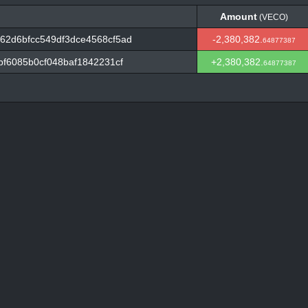
Amount
(VECO)
Amount
(VECO)
62d6bfcc549df3dce4568cf5ad
-2,380,382.
64877387
bf6085b0cf048baf1842231cf
+2,380,382.
64877387