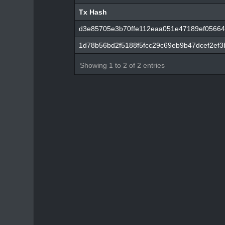
Tx Hash
Tx Hash
d3e85705e3b70ffe112eaa051e47189ef05664
1d78b56bd2f5188f5fcc29c69eb9b47dcef2ef3
Showing 1 to 2 of 2 entries