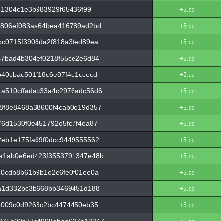
81304c1e3b983929f65436f99
+5.
00
e806ef083aa64bea416789ad2bd
+5.
00
c0715f3908da2f818a3fed89ea
+5.
00
47bad4b304ef0218f55ce2e6d84
+5.
00
40cbac501f18c6e87f4d1ccecd
+5.
00
a510cffadac33a4c2976adc56d6
+5.
00
8f8e8468a38600f4cab0e19d357
+5.
00
6d1530f0e451792e5fc7f4ea87
+5.
00
2eb1e175fa69f0dcc9449555562
+5.
00
a1ab0e6ed423f3553791347e48b
+5.
00
10cdb8b61b9b1e2c6fe0f01ee0a
+5.
00
fa1d332bc3b668bb3469451d188
+5.
00
3009c0d9263c2bc4474450eb35
+5.
00