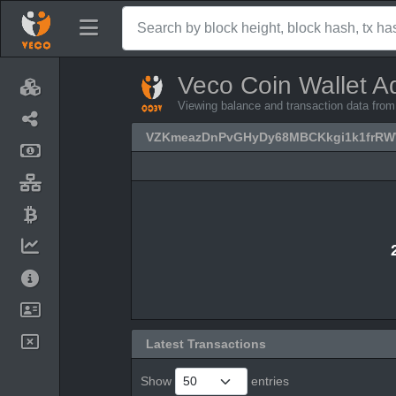
Veco Coin Wallet A
Viewing balance and transaction data
VZKmeazDnPvGHyDy68MBCKkgi1k1frR
Latest Transactions
Show
entries