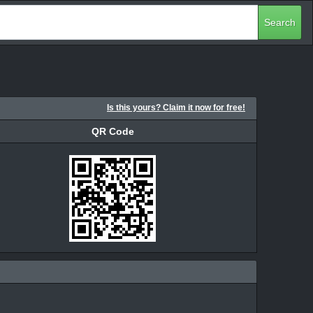
Search
Is this yours? Claim it now for free!
QR Code
QR Code