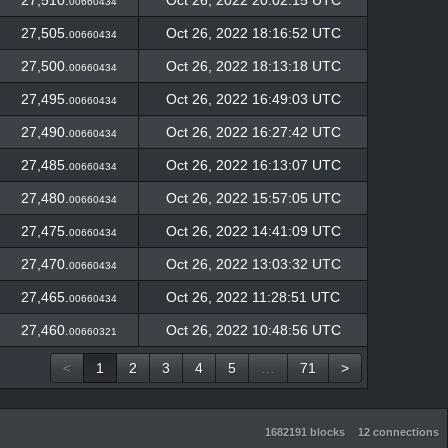
27,510.
Oct 26, 2022 20:02:15 UTC
00660434
27,505.
Oct 26, 2022 18:16:52 UTC
00660434
27,500.
Oct 26, 2022 18:13:18 UTC
00660434
27,495.
Oct 26, 2022 16:49:03 UTC
00660434
27,490.
Oct 26, 2022 16:27:42 UTC
00660434
27,485.
Oct 26, 2022 16:13:07 UTC
00660434
27,480.
Oct 26, 2022 15:57:05 UTC
00660434
27,475.
Oct 26, 2022 14:41:09 UTC
00660434
27,470.
Oct 26, 2022 13:03:32 UTC
00660434
27,465.
Oct 26, 2022 11:28:51 UTC
00660434
27,460.
Oct 26, 2022 10:48:56 UTC
00660321
<
1
2
3
4
5
…
71
>
1682191 blocks
12 connections