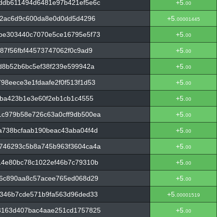
ddb611494d6481e97b421ef5e6c
+5.
00
f2ac6d9c600da8e0d0dd5d4296
+5.
00001445
be303440c7070e5ce16795e5f73
+5.
00
87f56fbf44573747062f0c9ad9
+5.
00
d8b52b6bc5ef38f239e599942a
+5.
00
8eece3e1fdaafe2f0f513f1d53
+5.
00
3ba423b1e3e60f2eb1cb1c4555
+5.
00
c979b58e726c63a0cff9db500ea
+5.
00
a738bcfaab190beac43aba04f4d
+5.
00
746293c5b8a745b963f3604ca4a
+5.
00
14e80bc78c1022ef46b7c79310b
+5.
00
f6c890aa8c57acee765ed068d29
+5.
00
5346b7cde571b9fa563d96ded33
+5.
00001519
3163d407bac4aae251cd1757825
+5.
00