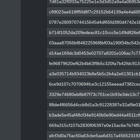
7d81a32f0f33a75225e1e3d3d52a9a4a06953
c99023ae618ff5fd8f7c29152b64139a4e4a60
0787e28097074415645d4df65fd380d4742e1
b714f1052da209edeac81c10ccc5e149d826ef
03aaa87056bf84822596f8bf03a190f34bc542
d14ae169dc3d0453e02707a8201e106ac7c779
fe96879620ef62b4b63f9b5c320fa7b42fdc91
a3e035714b934023b8e5b5c2b4a2e61301cb1
6ce9d107c7070694fce3c12155eeead7382ce
3329e74680eb8b87f73c701ce1b93e3de13c7
88de4f6656d4ccb8d1a3c91228387e32af9e0
b3ade5e45af48cf34e9140b0e90ed44a4511c
669a315cf107b2830f06397e0e15ac6e7b74f
afcf3d0a75ac50a63cbe5aa6d317a45652319