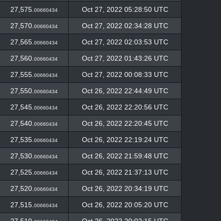
27,575.
Oct 27, 2022 05:28:50 UTC
00660434
27,570.
Oct 27, 2022 02:34:28 UTC
00660434
27,565.
Oct 27, 2022 02:03:53 UTC
00660434
27,560.
Oct 27, 2022 01:43:26 UTC
00660434
27,555.
Oct 27, 2022 00:08:33 UTC
00660434
27,550.
Oct 26, 2022 22:44:49 UTC
00660434
27,545.
Oct 26, 2022 22:20:56 UTC
00660434
27,540.
Oct 26, 2022 22:20:45 UTC
00660434
27,535.
Oct 26, 2022 22:19:24 UTC
00660434
27,530.
Oct 26, 2022 21:59:48 UTC
00660434
27,525.
Oct 26, 2022 21:37:13 UTC
00660434
27,520.
Oct 26, 2022 20:34:19 UTC
00660434
27,515.
Oct 26, 2022 20:05:20 UTC
00660434