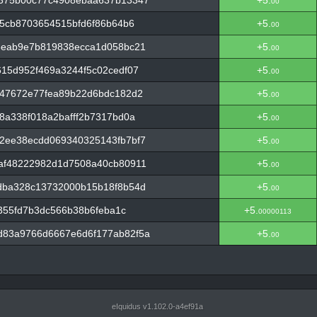
375b00c77c4908ebaa637b13347
+5.
00
b5cb8703654515bfd6f86b64b6
+5.
00
3eab9e7b819838ecca1d058bc21
+5.
00
15d952f469a3244f5c02cedf07
+5.
00
547672e77fea89b22d6bdc182d2
+5.
00
8a338f018a2bafff2b7317bd0a
+5.
00
2ee38ecdd069340325143fb7bf7
+5.
00
af48222982d1d7508a40cb80911
+5.
00
dba328c13732000b15b18f8b54d
+5.
00
c355fd7b3dc566b38b6feba1c
+5.
00000113
83a9766d6667e6d6f177ab82f5a
+5.
00
eIquidus v1.102.0-a4ef91a