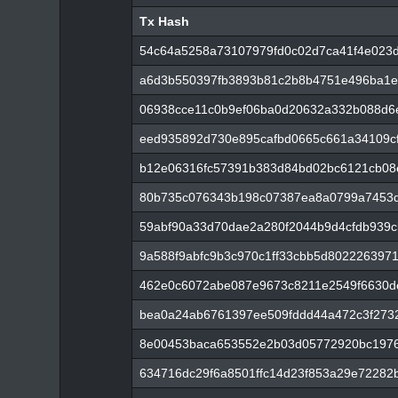
Tx Hash
Tx Hash
54c64a5258a73107979fd0c02d7ca41f4e023
a6d3b550397fb3893b81c2b8b4751e496ba1e
06938cce11c0b9ef06ba0d20632a332b088d6
eed935892d730e895cafbd0665c661a34109cf
b12e06316fc57391b383d84bd02bc6121cb08
80b735c076343b198c07387ea8a0799a7453d
59abf90a33d70dae2a280f2044b9d4cfdb939c
9a588f9abfc9b3c970c1ff33cbb5d802226397
462e0c6072abe087e9673c8211e2549f6630d
bea0a24ab6761397ee509fddd44a472c3f273
8e00453baca653552e2b03d05772920bc1976
634716dc29f6a8501ffc14d23f853a29e72282