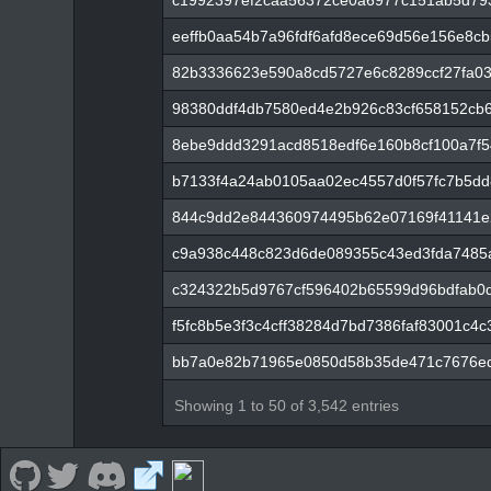
c1992397ef2caa56372ce0a6977c151ab5d79
eeffb0aa54b7a96fdf6afd8ece69d56e156e8c
82b3336623e590a8cd5727e6c8289ccf27fa0
98380ddf4db7580ed4e2b926c83cf658152cb6
8ebe9ddd3291acd8518edf6e160b8cf100a7f
b7133f4a24ab0105aa02ec4557d0f57fc7b5dd
844c9dd2e844360974495b62e07169f41141e
c9a938c448c823d6de089355c43ed3fda7485
c324322b5d9767cf596402b65599d96bdfab0
f5fc8b5e3f3c4cff38284d7bd7386faf83001c4
bb7a0e82b71965e0850d58b35de471c7676ed
Showing 1 to 50 of 3,542 entries