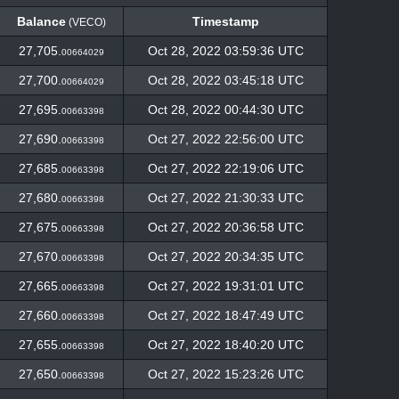
Balance
Timestamp
(VECO)
Balance
Timestamp
(VECO)
27,705.
Oct 28, 2022 03:59:36 UTC
00664029
27,700.
Oct 28, 2022 03:45:18 UTC
00664029
27,695.
Oct 28, 2022 00:44:30 UTC
00663398
27,690.
Oct 27, 2022 22:56:00 UTC
00663398
27,685.
Oct 27, 2022 22:19:06 UTC
00663398
27,680.
Oct 27, 2022 21:30:33 UTC
00663398
27,675.
Oct 27, 2022 20:36:58 UTC
00663398
27,670.
Oct 27, 2022 20:34:35 UTC
00663398
27,665.
Oct 27, 2022 19:31:01 UTC
00663398
27,660.
Oct 27, 2022 18:47:49 UTC
00663398
27,655.
Oct 27, 2022 18:40:20 UTC
00663398
27,650.
Oct 27, 2022 15:23:26 UTC
00663398