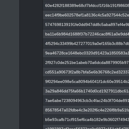
60e4282f188389e68cf7bfdccf1f16b191f9860
eec14f9be602578ef1a8136c4c5a927544c52
5747698139191fe0dd947dd8c5aba897ef4e9b
ba11e6b984d1688f37b72246cac8f61a0e9dd
4f5294c33499b427277019a0ef165b3c88b7db
9ea46728ce1648ebc0320d91423a1850583a1
2f927c0de251be1abeb70a6dcda8879905b97
cd551a90673f2a8b7bfa5e6b36768c2ed32337
9f0294ee098e5ca8094b6041f1dc60e39514b
3a29a846dd75fa66b1740d0cd1927911dbc61
7ae6abe7238094963cb3c4fac24b3f704de89
85678547a02fdbe4c3e202f6c4e226f8b9a51
b5e93cafb71cf915ef6ca4b182e9b3602f7494