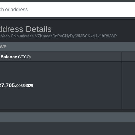
ddress Details
 from Veco Coin address VZKmeazDnPvGHyDy68MBCKkgi1k1frRWWP
WWP
Balance
(VECO)
Balance
(VECO)
27,705.
00664029