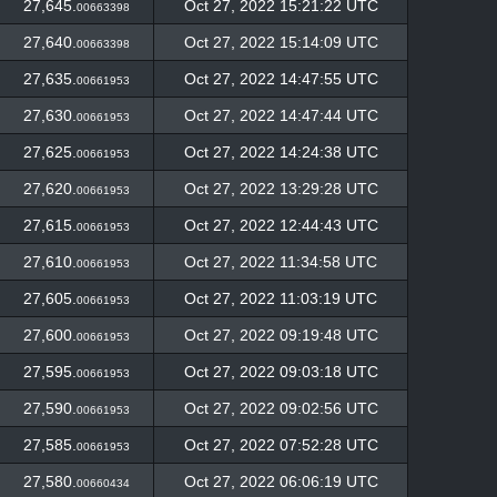
27,645.
Oct 27, 2022 15:21:22 UTC
00663398
27,640.
Oct 27, 2022 15:14:09 UTC
00663398
27,635.
Oct 27, 2022 14:47:55 UTC
00661953
27,630.
Oct 27, 2022 14:47:44 UTC
00661953
27,625.
Oct 27, 2022 14:24:38 UTC
00661953
27,620.
Oct 27, 2022 13:29:28 UTC
00661953
27,615.
Oct 27, 2022 12:44:43 UTC
00661953
27,610.
Oct 27, 2022 11:34:58 UTC
00661953
27,605.
Oct 27, 2022 11:03:19 UTC
00661953
27,600.
Oct 27, 2022 09:19:48 UTC
00661953
27,595.
Oct 27, 2022 09:03:18 UTC
00661953
27,590.
Oct 27, 2022 09:02:56 UTC
00661953
27,585.
Oct 27, 2022 07:52:28 UTC
00661953
27,580.
Oct 27, 2022 06:06:19 UTC
00660434