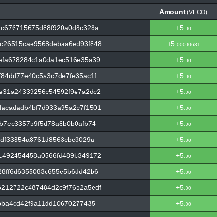
Amount
(VECO)
Amount
(VECO)
dc676715675d88f920a0d8c328a
+5.
00
c26515cae9568debaa6ed93f848
+5.
00000631
efa678284c1a0da1ec516e35a39
+5.
00
84dd77e40c5a3c7de7fe35ac1f
+5.
00
e31a24339256c54592f9e7a2dc2
+5.
00
acadadb4bf7d933a95a2c7f1501
+5.
00
b7ec3357b9f5d78a8b0b0afb74
+5.
00
1df33354a8761d8563cbc3029a
+5.
00
c492454458a0566fd489b349172
+5.
00
28ff6d6355083c655e5b6dd42b6
+5.
00
212722c487484d2c9f76b2a5edf
+5.
00
bba4cd42f9a11dd10670277435
+5.
00