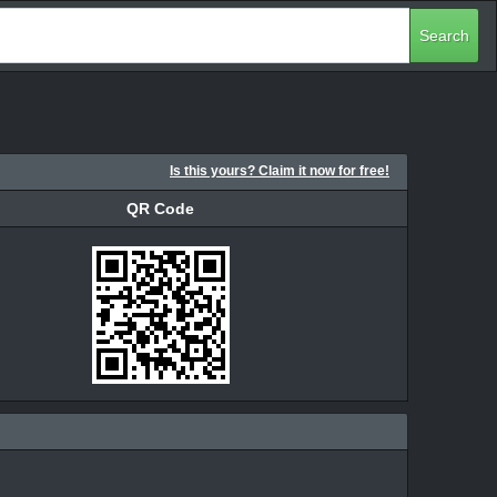
Search
Is this yours? Claim it now for free!
QR Code
QR Code