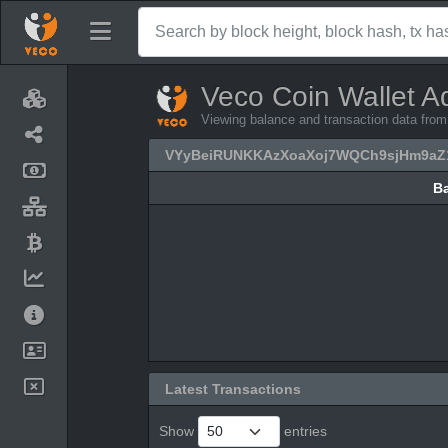
Veco Coin Wallet A
Viewing balance and transaction data
VYyBeiRUNKKAzXoaXoj7WQCh9sjHm9aZ
B
B
Latest Transactions
Show
entries