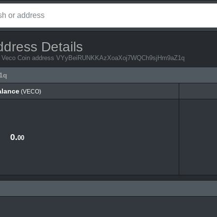
ddress Details
 from Veco Coin address VYyBeiRUNKKAzXoaXoj7WQCh9sjHm9aZ1q
1q
alance
(VECO)
alance
(VECO)
0.
00