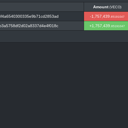
Amount
(VECO)
Amount
(VECO)
6f4a6540300335e9b71cd2853ad
-1,757,439.
85191047
b3a5758df2d02a8337d4e4f018c
+1,757,439.
85191047