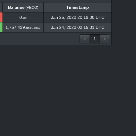
Balance
Timestamp
(VECO)
Balance
Timestamp
(VECO)
0.
Jan 25, 2020 20:19:30 UTC
00
1,757,439.
Jan 24, 2020 02:15:31 UTC
85191047
<
1
>