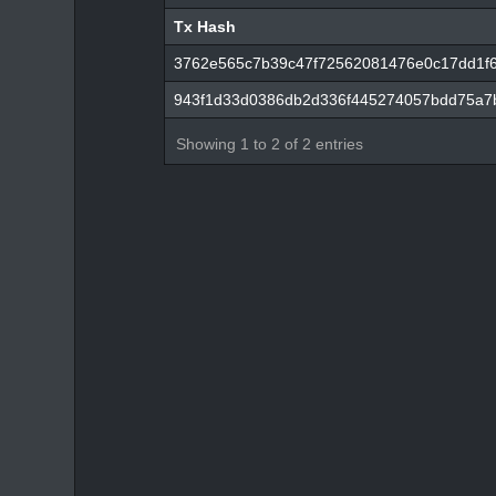
Tx Hash
Tx Hash
3762e565c7b39c47f72562081476e0c17dd1f
943f1d33d0386db2d336f445274057bdd75a7
Showing 1 to 2 of 2 entries