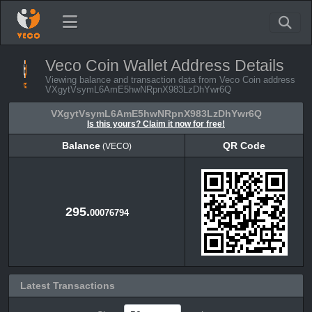
Veco Coin Wallet Address Details
Viewing balance and transaction data from Veco Coin address
VXgytVsymL6AmE5hwNRpnX983LzDhYwr6Q
VXgytVsymL6AmE5hwNRpnX983LzDhYwr6Q
Is this yours? Claim it now for free!
Balance
QR Code
(VECO)
Balance
QR Code
(VECO)
295.
00076794
Latest Transactions