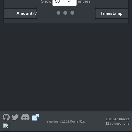
Show
entries
Amount
Balance
Timestamp
(VECO)
(VECO)
Amount
Balance
Timestamp
(VECO)
(VECO)
1681642 blocks
eIquidus v1.102.0-a4ef91a
12 connections