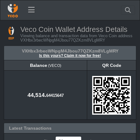
Veco Coin Wallet Address Details
Viewing balance and transaction data from Veco Coin address
VXHbx3rbecWNpgM4Jbou77QZKzm8VLgMRY
VXHbx3rbecWNpgM4Jbou77QZKzm8VLgMRY
Is this yours? Claim it now for free!
Balance
QR Code
(VECO)
Balance
QR Code
(VECO)
44,514.
64415647
Latest Transactions