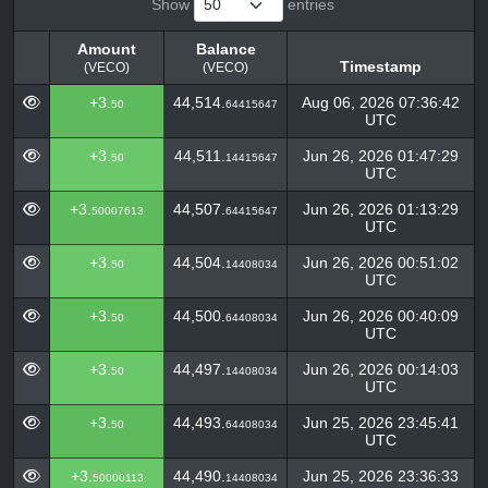
Show
entries
Amount
Balance
Timestamp
(VECO)
(VECO)
Amount
Balance
Timestamp
+3.
44,514.
Aug 06, 2026 07:36:42
50
64415647
(VECO)
(VECO)
UTC
+3.
44,511.
Jun 26, 2026 01:47:29
50
14415647
UTC
+3.
44,507.
Jun 26, 2026 01:13:29
50007613
64415647
UTC
+3.
44,504.
Jun 26, 2026 00:51:02
50
14408034
UTC
+3.
44,500.
Jun 26, 2026 00:40:09
50
64408034
UTC
+3.
44,497.
Jun 26, 2026 00:14:03
50
14408034
UTC
+3.
44,493.
Jun 25, 2026 23:45:41
50
64408034
UTC
+3.
44,490.
Jun 25, 2026 23:36:33
50000113
14408034