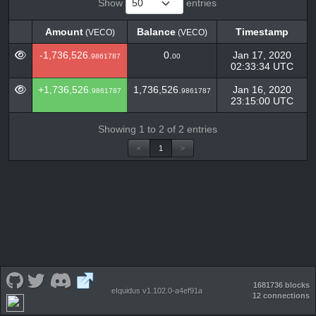
Show
entries
Amount
Balance
Timestamp
(VECO)
(VECO)
Amount
Balance
Timestamp
(VECO)
(VECO)
-1,736,526.
0.
Jan 17, 2020
9861787
00
02:33:34 UTC
+1,736,526.
1,736,526.
Jan 16, 2020
9861787
9861787
23:15:00 UTC
Showing 1 to 2 of 2 entries
<
1
>
1681736 blocks
eIquidus v1.102.0-a4ef91a
12 connections