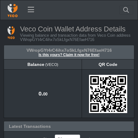
Veco Coin Wallet Address Details
Viewing balance and transaction data from Veco Coin address
VWropGYt4rC4ihx7oSkLfgxN76EfaeH716
VWropGYt4rC4ihx7oSkLfgxN76EfaeH716
Is this yours? Claim it now for free!
Balance
QR Code
(VECO)
Balance
QR Code
(VECO)
0.
00
Latest Transactions