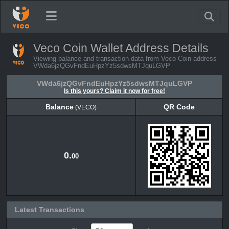
Veco Coin Wallet Address Details
Viewing balance and transaction data from Veco Coin address
VWda6jzQGvFndEuHpzYz5sdwsMTJquLGVP
VWda6jzQGvFndEuHpzYz5sdwsMTJquLGVP
Is this yours? Claim it now for free!
Balance
QR Code
(VECO)
Balance
QR Code
(VECO)
0.
00
Latest Transactions