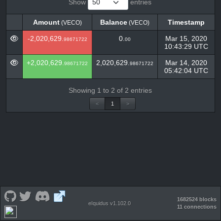
Show
entries
Amount
Balance
Timestamp
(VECO)
(VECO)
Amount
Balance
Timestamp
(VECO)
(VECO)
-2,020,629.
0.
Mar 15, 2020
98671722
00
10:43:29 UTC
+2,020,629.
2,020,629.
Mar 14, 2020
98671722
98671722
05:42:04 UTC
Showing 1 to 2 of 2 entries
<
1
>
1682524 blocks
eIquidus v1.102.0
11 connections