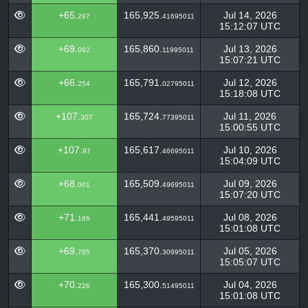
+65.
165,925.
Jul 14, 2026
297
41695011
15:12:07 UTC
+69.
165,860.
Jul 13, 2026
092
11995011
15:07:21 UTC
+66.
165,791.
Jul 12, 2026
254
02795011
15:18:08 UTC
+107.
165,724.
Jul 11, 2026
307
77395011
15:00:55 UTC
+107.
165,617.
Jul 10, 2026
97
46695011
15:04:09 UTC
+68.
165,509.
Jul 09, 2026
001
49695011
15:07:20 UTC
+71.
165,441.
Jul 08, 2026
186
49595011
15:01:08 UTC
+69.
165,370.
Jul 05, 2026
795
30995011
15:05:07 UTC
+70.
165,300.
Jul 04, 2026
226
51495011
15:01:08 UTC