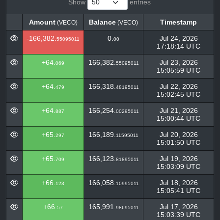
Show
entries
Amount
Balance
Timestamp
(VECO)
(VECO)
Amount
Balance
Timestamp
(VECO)
(VECO)
-166,382.
0.
Jul 24, 2026
55095011
00
17:18:14 UTC
+64.
166,382.
Jul 23, 2026
069
55095011
15:05:59 UTC
+64.
166,318.
Jul 22, 2026
479
48195011
15:02:45 UTC
+64.
166,254.
Jul 21, 2026
887
00295011
15:00:44 UTC
+65.
166,189.
Jul 20, 2026
297
11595011
15:01:50 UTC
+65.
166,123.
Jul 19, 2026
709
81895011
15:03:09 UTC
+66.
166,058.
Jul 18, 2026
123
10995011
15:05:41 UTC
+66.
165,991.
Jul 17, 2026
57
98695011
15:03:39 UTC