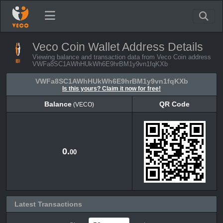
Veco Coin Wallet Address Details
Viewing balance and transaction data from Veco Coin address
VWFa8SC1AWhHUkWh6E9hrBM1y9vn1fqKXb
VWFa8SC1AWhHUkWh6E9hrBM1y9vn1fqKXb
Is this yours? Claim it now for free!
Balance
QR Code
(VECO)
Balance
QR Code
(VECO)
0.
00
Latest Transactions