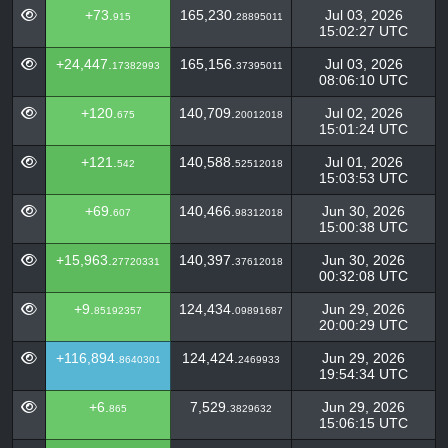
+73.
165,230.
Jul 03, 2026
915
28895011
15:02:27 UTC
+24,447.
165,156.
Jul 03, 2026
17382993
37395011
08:06:10 UTC
+120.
140,709.
Jul 02, 2026
675
20012018
15:01:24 UTC
+121.
140,588.
Jul 01, 2026
542
52512018
15:03:53 UTC
+69.
140,466.
Jun 30, 2026
607
98312018
15:00:38 UTC
+15,963.
140,397.
Jun 30, 2026
27720331
37612018
00:32:08 UTC
+9.
124,434.
Jun 29, 2026
85192357
09891687
20:00:29 UTC
+116,894.
124,424.
Jun 29, 2026
8640301
2469933
19:54:34 UTC
+6.
7,529.
Jun 29, 2026
865
3829632
15:06:15 UTC