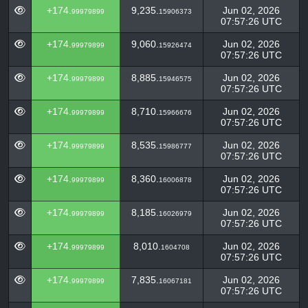
+174.
9,235.
Jun 02, 2026
99979899
15906373
07:57:26 UTC
+174.
9,060.
Jun 02, 2026
99979899
15926474
07:57:26 UTC
+174.
8,885.
Jun 02, 2026
99979899
15946575
07:57:26 UTC
+174.
8,710.
Jun 02, 2026
99979899
15966676
07:57:26 UTC
+174.
8,535.
Jun 02, 2026
99979899
15986777
07:57:26 UTC
+174.
8,360.
Jun 02, 2026
99979899
16006878
07:57:26 UTC
+174.
8,185.
Jun 02, 2026
99979899
16026979
07:57:26 UTC
+174.
8,010.
Jun 02, 2026
99979899
1604708
07:57:26 UTC
+174.
7,835.
Jun 02, 2026
99979899
16067181
07:57:26 UTC