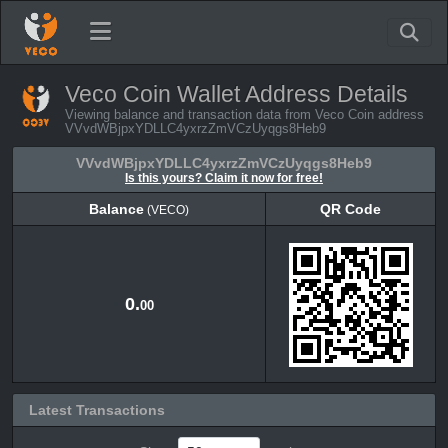
Veco Coin Wallet Address Details
Viewing balance and transaction data from Veco Coin address
VVvdWBjpxYDLLC4yxrzZmVCzUyqgs8Heb9
VVvdWBjpxYDLLC4yxrzZmVCzUyqgs8Heb9
Is this yours? Claim it now for free!
Balance
QR Code
(VECO)
Balance
QR Code
(VECO)
0.
00
Latest Transactions