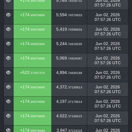
+174.
5,769.
Jun 02, 2026
99979899
74558732
07:57:26 UTC
+174.
5,594.
Jun 02, 2026
99979899
74578833
07:57:26 UTC
+174.
5,419.
Jun 02, 2026
99979899
74598934
07:57:26 UTC
+174.
5,244.
Jun 02, 2026
99992948
74619035
07:57:26 UTC
+174.
5,069.
Jun 02, 2026
99979899
74626087
07:57:26 UTC
+522.
4,894.
Jun 02, 2026
37487375
74646188
07:57:26 UTC
+174.
4,372.
Jun 02, 2026
99979899
37158813
07:57:26 UTC
+174.
4,197.
Jun 02, 2026
99979899
37178914
07:57:26 UTC
+174.
4,022.
Jun 02, 2026
99979899
37199015
07:57:26 UTC
+174.
3,847.
Jun 02, 2026
99979899
37219116