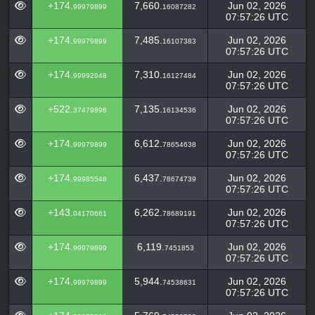
+174.
7,660.
Jun 02, 2026
99979899
16087282
07:57:26 UTC
+174.
7,485.
Jun 02, 2026
99979899
16107383
07:57:26 UTC
+174.
7,310.
Jun 02, 2026
99992948
16127484
07:57:26 UTC
+522.
7,135.
Jun 02, 2026
37479898
16134536
07:57:26 UTC
+174.
6,612.
Jun 02, 2026
99979899
78654638
07:57:26 UTC
+174.
6,437.
Jun 02, 2026
99985548
78674739
07:57:26 UTC
+143.
6,262.
Jun 02, 2026
04170661
78689191
07:57:26 UTC
+174.
6,119.
Jun 02, 2026
99979899
7451853
07:57:26 UTC
+174.
5,944.
Jun 02, 2026
99979899
74538631
07:57:26 UTC