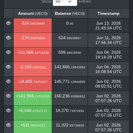
Show
entries
Amount
Balance
Timestamp
(VECO)
(VECO)
Amount
Balance
Timestamp
(VECO)
(VECO)
-524.
0.
Jun 13, 2026
99939697
00
21:45:54 UTC
-174.
524.
Jun 11, 2026
99979899
99939697
17:56:34 UTC
-141,966.
699.
Jun 04, 2026
19724258
99919596
19:14:29 UTC
-3,104.
142,666.
Jun 04, 2026
94001111
19643854
16:08:54 UTC
-14,465.
145,771.
Jun 02, 2026
79451947
13644965
08:02:51 UTC
+141,966.
160,236.
Jun 02, 2026
19724258
93096912
07:57:26 UTC
+6,948.
18,270.
Jun 02, 2026
67632715
73372654
07:57:26 UTC
+511.
11,322.
Jun 02, 2026
90014475
05739939
07:57:26 UTC