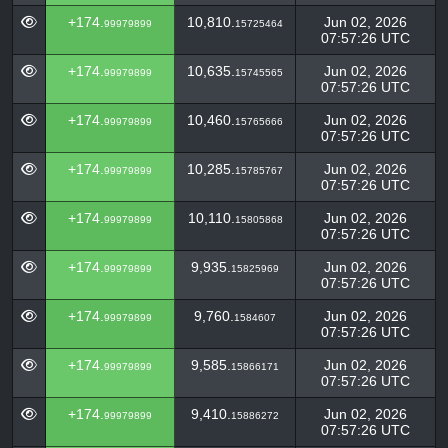
+174.
10,810.
Jun 02, 2026
99979899
15725464
07:57:26 UTC
+174.
10,635.
Jun 02, 2026
99979899
15745565
07:57:26 UTC
+174.
10,460.
Jun 02, 2026
99979899
15765666
07:57:26 UTC
+174.
10,285.
Jun 02, 2026
99979899
15785767
07:57:26 UTC
+174.
10,110.
Jun 02, 2026
99979899
15805868
07:57:26 UTC
+174.
9,935.
Jun 02, 2026
99979899
15825969
07:57:26 UTC
+174.
9,760.
Jun 02, 2026
99979899
1584607
07:57:26 UTC
+174.
9,585.
Jun 02, 2026
99979899
15866171
07:57:26 UTC
+174.
9,410.
Jun 02, 2026
99979899
15886272
07:57:26 UTC