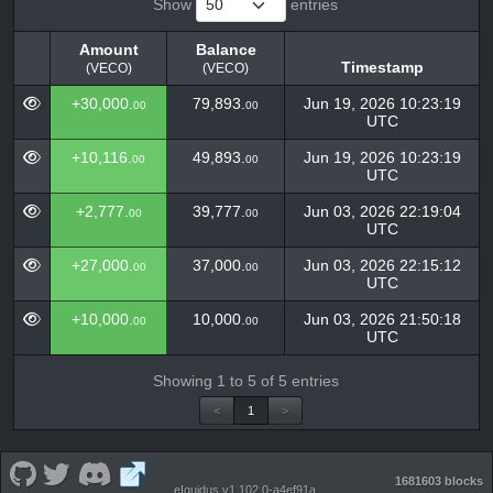
Show
entries
Amount
Balance
Timestamp
(VECO)
(VECO)
Amount
Balance
Timestamp
+30,000.
79,893.
Jun 19, 2026 10:23:19
00
00
(VECO)
(VECO)
UTC
+10,116.
49,893.
Jun 19, 2026 10:23:19
00
00
UTC
+2,777.
39,777.
Jun 03, 2026 22:19:04
00
00
UTC
+27,000.
37,000.
Jun 03, 2026 22:15:12
00
00
UTC
+10,000.
10,000.
Jun 03, 2026 21:50:18
00
00
UTC
Showing 1 to 5 of 5 entries
<
1
>
1681603 blocks
eIquidus v1.102.0-a4ef91a