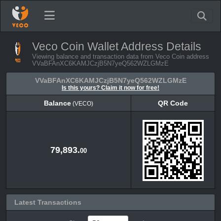
Veco Coin Wallet Address Details
Viewing balance and transaction data from Veco Coin address
VVaBFAnXC6KAMJCzjB5N7yeQ562WZLGMzE
VVaBFAnXC6KAMJCzjB5N7yeQ562WZLGMzE
Is this yours? Claim it now for free!
Balance
QR Code
(VECO)
Balance
QR Code
(VECO)
79,893.
00
Latest Transactions