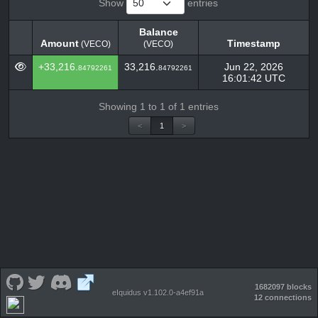
Show
entries
Balance
Amount
Timestamp
(VECO)
(VECO)
Amount
Balance
Timestamp
(VECO)
+33,216.
33,216.
Jun 22, 2026
84792261
84792261
(VECO)
16:01:42 UTC
Showing 1 to 1 of 1 entries
<
1
>
1682097 blocks
eIquidus v1.102.0-a4ef91a
12 connections