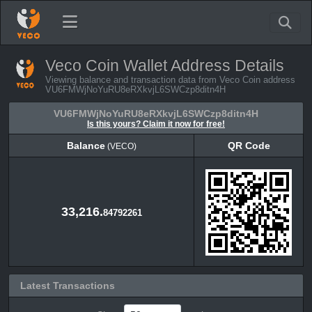
Veco Coin Wallet Address Details
Viewing balance and transaction data from Veco Coin address
VU6FMWjNoYuRU8eRXkvjL6SWCzp8ditn4H
VU6FMWjNoYuRU8eRXkvjL6SWCzp8ditn4H
Is this yours? Claim it now for free!
Balance
QR Code
(VECO)
Balance
QR Code
(VECO)
33,216.
84792261
Latest Transactions