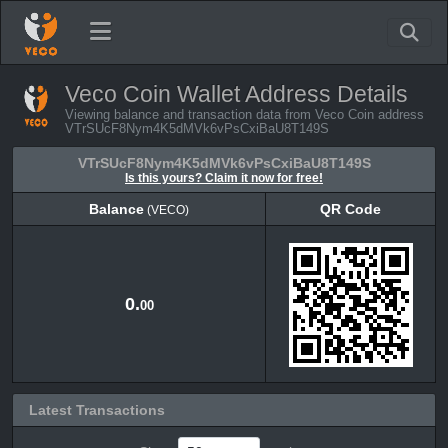
Veco Coin Wallet Address Details
Viewing balance and transaction data from Veco Coin address
VTrSUcF8Nym4K5dMVk6vPsCxiBaU8T149S
VTrSUcF8Nym4K5dMVk6vPsCxiBaU8T149S
Is this yours? Claim it now for free!
Balance
QR Code
(VECO)
Balance
QR Code
(VECO)
0.
00
Latest Transactions