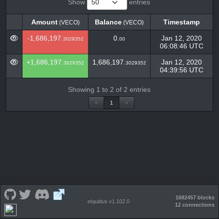
Show
entries
Amount
Balance
Timestamp
(VECO)
(VECO)
Amount
Balance
Timestamp
(VECO)
(VECO)
-1,686,197.
0.
Jan 12, 2020
3029352
00
06:08:46 UTC
+1,686,197.
1,686,197.
Jan 12, 2020
3029352
3029352
04:39:56 UTC
Showing 1 to 2 of 2 entries
<
1
>
1682457 blocks
eIquidus v1.102.0
12 connections