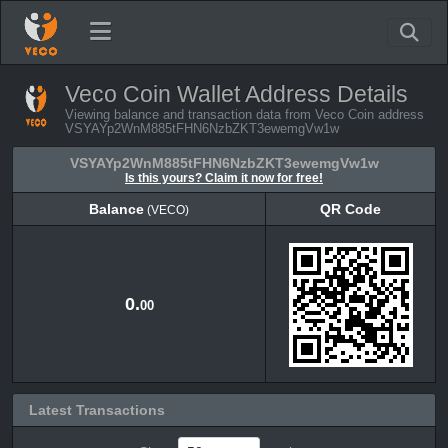
Veco Coin Wallet Address Details
Viewing balance and transaction data from Veco Coin address
VSYAYp2WnM885tFHN6NzbZKT3ewemgVw1w
VSYAYp2WnM885tFHN6NzbZKT3ewemgVw1w
Is this yours? Claim it now for free!
Balance
QR Code
(VECO)
Balance
QR Code
(VECO)
0.
00
Latest Transactions