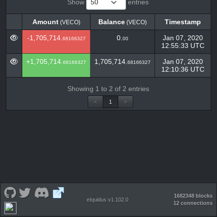
Show
entries
Amount
Balance
Timestamp
(VECO)
(VECO)
Amount
Balance
Timestamp
(VECO)
(VECO)
-1,705,714.
0.
Jan 07, 2020
68166327
00
12:55:33 UTC
+1,705,714.
1,705,714.
Jan 07, 2020
68166327
68166327
12:10:36 UTC
Showing 1 to 2 of 2 entries
<
1
>
1682348 blocks
eIquidus v1.102.0
12 connections