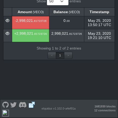
Show
entries
Amount
Balance
Timestamp
(VECO)
(VECO)
Amount
Balance
Timestamp
(VECO)
(VECO)
-2,998,021.
0.
May 25, 2020
81723726
00
13:50:17 UTC
+2,998,021.
2,998,021.
May 23, 2020
81723726
81723726
19:21:10 UTC
Showing 1 to 2 of 2 entries
<
1
>
1681930 blocks
eIquidus v1.102.0-a4ef91a
12 connections