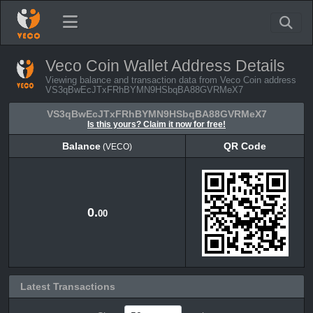
Veco Coin Wallet Address Details
Viewing balance and transaction data from Veco Coin address
VS3qBwEcJTxFRhBYMN9HSbqBA88GVRMeX7
VS3qBwEcJTxFRhBYMN9HSbqBA88GVRMeX7
Is this yours? Claim it now for free!
Balance
QR Code
(VECO)
Balance
QR Code
(VECO)
0.
00
Latest Transactions