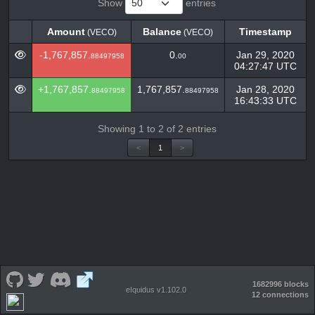
Show
entries
Amount
Balance
Timestamp
(VECO)
(VECO)
Amount
Balance
Timestamp
(VECO)
(VECO)
-1,767,857.
0.
Jan 29, 2020
88497958
00
04:27:47 UTC
+1,767,857.
1,767,857.
Jan 28, 2020
88497958
88497958
16:43:33 UTC
Showing 1 to 2 of 2 entries
<
1
>
1682996 blocks
eIquidus v1.102.0
12 connections