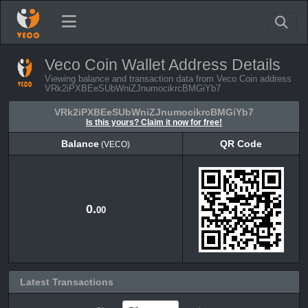
Veco Coin Wallet Address Details
Viewing balance and transaction data from Veco Coin address
VRk2iPXBEeSUbWniZJnumocikrcBMGiYb7
VRk2iPXBEeSUbWniZJnumocikrcBMGiYb7
Is this yours? Claim it now for free!
Balance
QR Code
(VECO)
Balance
QR Code
(VECO)
0.
00
Latest Transactions