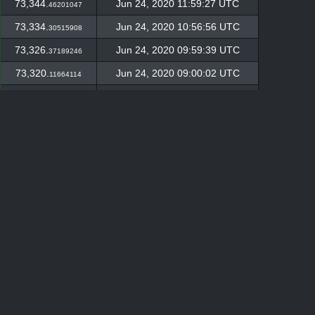
73,344.
Jun 24, 2020 11:59:27 UTC
46201047
73,334.
Jun 24, 2020 10:56:56 UTC
30515908
73,326.
Jun 24, 2020 09:59:39 UTC
37189246
73,320.
Jun 24, 2020 09:00:02 UTC
11664114
73,307.
Jun 24, 2020 07:57:35 UTC
59611895
73,300.
Jun 24, 2020 06:56:48 UTC
6527815
73,298.
Jun 24, 2020 05:55:17 UTC
46180895
73,288.
Jun 24, 2020 04:55:10 UTC
24720783
73,286.
Jun 24, 2020 03:54:47 UTC
02008937
73,281.
Jun 24, 2020 02:54:20 UTC
73620636
73,272.
Jun 24, 2020 00:55:01 UTC
71272013
73,270.
Jun 23, 2020 23:57:44 UTC
37950273
73,259.
Jun 23, 2020 22:53:57 UTC
4462034
73,257.
Jun 23, 2020 21:57:10 UTC
13562253