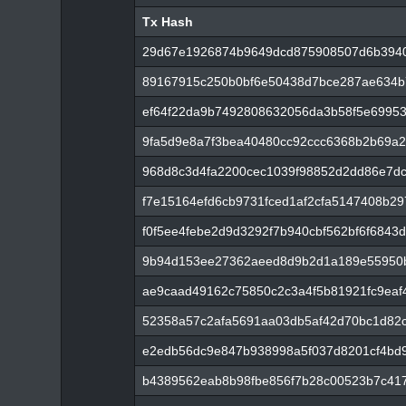
Tx Hash
Tx Hash
29d67e1926874b9649dcd875908507d6b394
89167915c250b0bf6e50438d7bce287ae634b7
ef64f22da9b7492808632056da3b58f5e69953
9fa5d9e8a7f3bea40480cc92ccc6368b2b69a2
968d8c3d4fa2200cec1039f98852d2dd86e7dc
f7e15164efd6cb9731fced1af2cfa5147408b29
f0f5ee4febe2d9d3292f7b940cbf562bf6f6843
9b94d153ee27362aeed8d9b2d1a189e55950b
ae9caad49162c75850c2c3a4f5b81921fc9ea
52358a57c2afa5691aa03db5af42d70bc1d82
e2edb56dc9e847b938998a5f037d8201cf4bd
b4389562eab8b98fbe856f7b28c00523b7c41