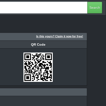
Search
Is this yours? Claim it now for free!
QR Code
QR Code