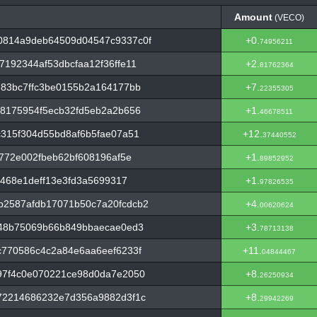
Amount
(VECO)
Amount
(VECO)
0814a9deb64509d04547c9337c0f
+0.
74956211
192344af53dbcfaa12f36ffe11
+2.
81762364
83bc7ffc3be0155b2a164177bb
+7.
22355305
8175954f5ecb32fd5eb2a2b656
+1.
46678511
315f304d55bd8af6b5fae07a51
+12.
37440552
772e002fbeb62bf608196af5e
+1.
89852952
d468e1deff13e3fd3a5699317
+1.
97826535
2587afdb17071b50c7a20fcdcb2
+4.
00620624
f48b75069b66b849bbaecae0ed3
+3.
78713138
c770586c4c2a84e6aa6eef6233f
+11.
04844467
97f4c0e070221ce98d0da7e2050
+8.
26250934
72214686232e7d356a9882d3f1c
+8.
29942269