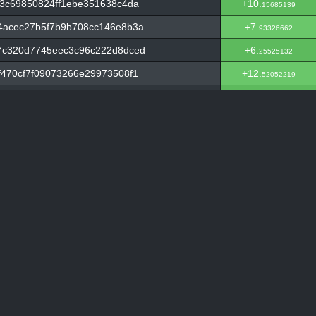
3c69850824ff1ebe351638c4da
+10.
15685139
4acec27b5f7b9b708cc146e8b3a
+7.
93326662
7c320d7745eec3c96c222d8dced
+6.
25525132
470cf7f09073266e29973508f1
+12.
52052219
6e506899c692320694c4eeababc
+6.
94333745
ee269af6f40c1ab3dce98992930
+2.
19097255
dd72913770dd92147d2fae54fe
+10.
21460112
f504b4055d3c77f4f16ffd1e
+2.
22711846
a66ab537f73d2f630fc8cce5f3
+4.
28388301
d0fc976802c6c1bdee5514e702
+9.
02348623
b0781bbc5a5024cf16dc6eb134
+2.
3332174
d3d51d8b1d94c3e80df81bf10f
+10.
93329933
3e19c74365afebb1e50c11b15fc
+2.
31058087
8aa9a8505ee35a5973307ee6427b
+2.
11069972