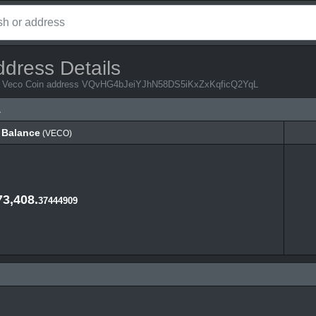
ddress Details
from Veco Coin address VQvHG4bJeiYJhN58DS5iKxZxKqficQ2YqL
L
Balance
(VECO)
Balance
(VECO)
73,408.
37444909