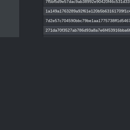
7f5bf5d9e57dac9ab38992e90420f46c531d33
1a149a1763289a92f61e120b5b63161709f1c
7d2e57c704590bbc79be1aa1775738ff1d546
271da70f3527ab786d93a8a7e6f453916bba6f
c371afe1788138d0e0e934b0a2b1f1569319e
789b43c59bd023692f1bcbd1c8c35e95427c9
4e0b3ff3bb3025ebf2f5e76bb59f05ce912f5c
61fdd79ffd64f437798e47aafc48f7847850dc72
c67e8d821d64901abc3425273c6152b8a79f21
8c1152b0b3fc75ef8b2dfecbda5f38c8798e15
2ff855c4e2cde41f18b1bc50ff0b85976b0765
25f19825c8139f4602bd388c88e0cc38470eae
87be4daa75b08e7651c83f6ac0d5aeed84e01
8027eed037c804a40d820dcb1225a03d9a70