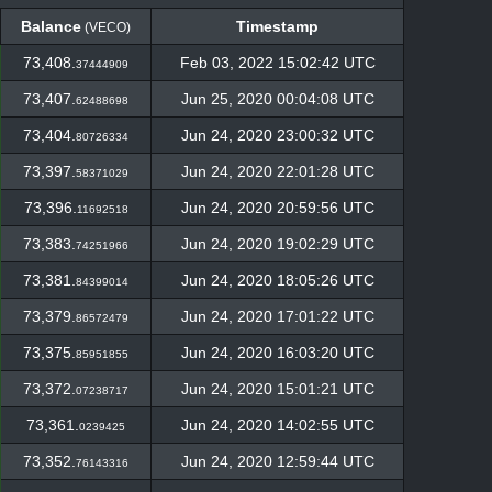
Balance
Timestamp
(VECO)
Balance
Timestamp
(VECO)
73,408.
Feb 03, 2022 15:02:42 UTC
37444909
73,407.
Jun 25, 2020 00:04:08 UTC
62488698
73,404.
Jun 24, 2020 23:00:32 UTC
80726334
73,397.
Jun 24, 2020 22:01:28 UTC
58371029
73,396.
Jun 24, 2020 20:59:56 UTC
11692518
73,383.
Jun 24, 2020 19:02:29 UTC
74251966
73,381.
Jun 24, 2020 18:05:26 UTC
84399014
73,379.
Jun 24, 2020 17:01:22 UTC
86572479
73,375.
Jun 24, 2020 16:03:20 UTC
85951855
73,372.
Jun 24, 2020 15:01:21 UTC
07238717
73,361.
Jun 24, 2020 14:02:55 UTC
0239425
73,352.
Jun 24, 2020 12:59:44 UTC
76143316