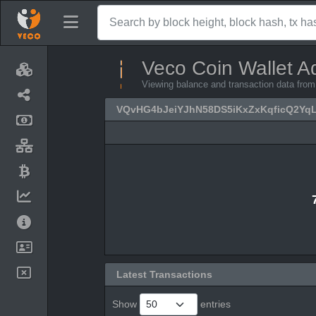
Veco Coin Wallet A
Viewing balance and transaction data 
VQvHG4bJeiYJhN58DS5iKxZxKqficQ2Yq
Latest Transactions
Show
entries