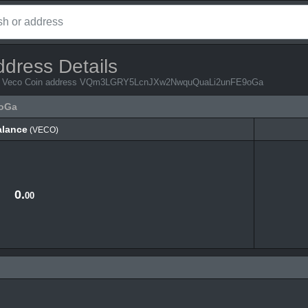
ddress Details
 from Veco Coin address VQm3LGRY5LcnJXw2NwquQuaLi2unFE9oGa
oGa
alance
(VECO)
alance
(VECO)
0.
00