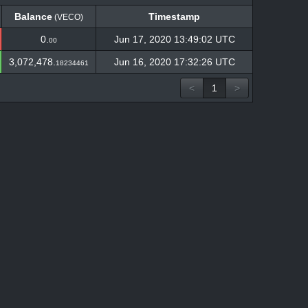
Balance
Timestamp
(VECO)
Balance
Timestamp
(VECO)
0.
Jun 17, 2020 13:49:02 UTC
00
3,072,478.
Jun 16, 2020 17:32:26 UTC
18234461
<
1
>