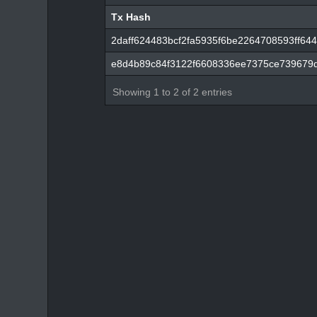
Tx Hash
Tx Hash
2daff624483bcf2fa5935f6be2264708593ff6
e8d4b89c84f3122f6608336ee7375ce739679
Showing 1 to 2 of 2 entries