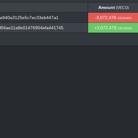
Amount
(VECO)
Amount
(VECO)
44a940a3125e5c7ec33eb447a1
-3,072,478.
18234461
d56ae11a8e01476904efa441745
+3,072,478.
18234461