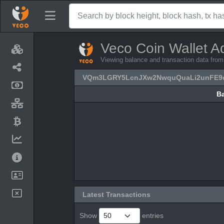
Veco Coin Wallet A
Viewing balance and transaction data
VQm3LGRY5LcnJXw2NwquQuaLi2unFE9
B
B
Latest Transactions
Show
entries