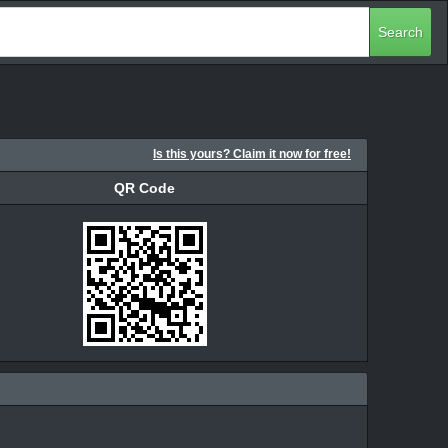
Search
Is this yours? Claim it now for free!
QR Code
QR Code