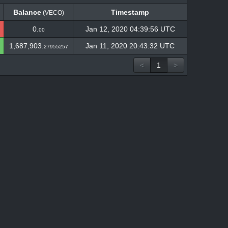
Balance
Timestamp
(VECO)
Balance
Timestamp
(VECO)
0.
Jan 12, 2020 04:39:56 UTC
00
1,687,903.
Jan 11, 2020 20:43:32 UTC
27955257
<
1
>