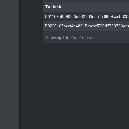
Tx Hash
Tx Hash
561169a8b90fe3e0823d3d5a7768d9cbc8800
59220167accf4d48015e4eef700d3750703ab4
Showing 1 to 2 of 2 entries