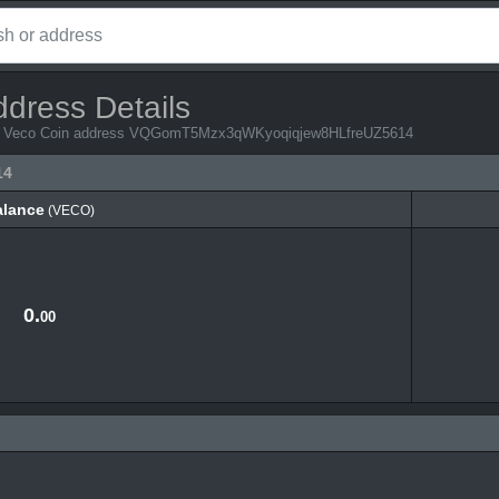
ddress Details
from Veco Coin address VQGomT5Mzx3qWKyoqiqjew8HLfreUZ5614
14
alance
(VECO)
alance
(VECO)
0.
00