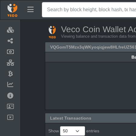
Veco Coin Wallet A
Viewing balance and transaction data 
VQGomT5Mzx3qWKyoqiqjew8HLfreUZ56
B
B
Latest Transactions
Show
entries