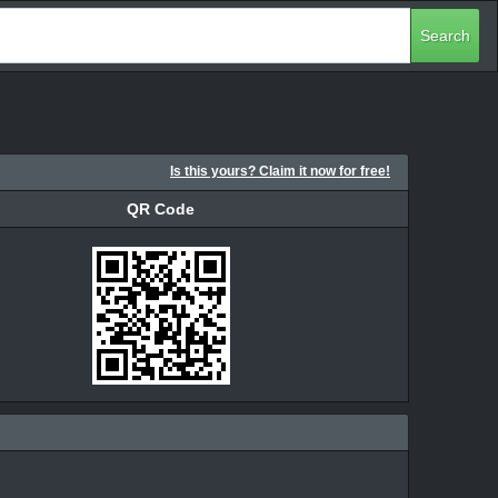
Search
Is this yours? Claim it now for free!
QR Code
QR Code