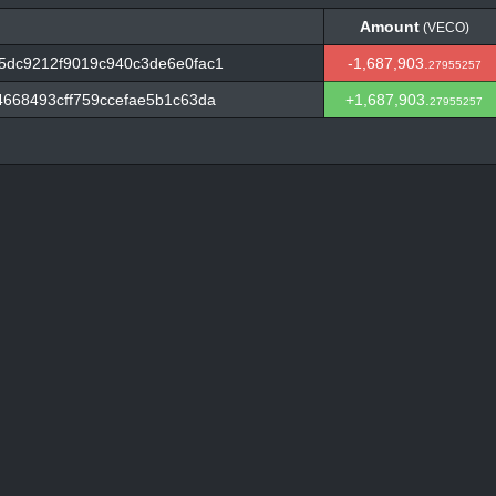
Amount
(VECO)
Amount
(VECO)
5dc9212f9019c940c3de6e0fac1
-1,687,903.
27955257
668493cff759ccefae5b1c63da
+1,687,903.
27955257