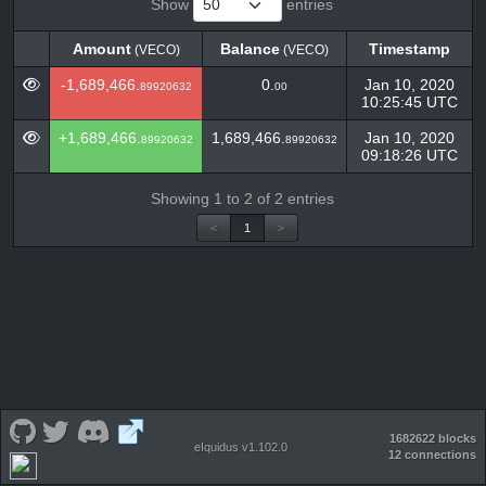
Show
entries
Amount
Balance
Timestamp
(VECO)
(VECO)
Amount
Balance
Timestamp
(VECO)
(VECO)
-1,689,466.
0.
Jan 10, 2020
89920632
00
10:25:45 UTC
+1,689,466.
1,689,466.
Jan 10, 2020
89920632
89920632
09:18:26 UTC
Showing 1 to 2 of 2 entries
<
1
>
1682622 blocks
eIquidus v1.102.0
12 connections