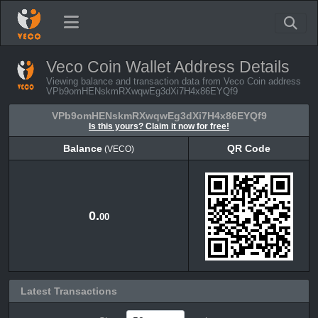
Veco Coin Wallet Address Details
Viewing balance and transaction data from Veco Coin address
VPb9omHENskmRXwqwEg3dXi7H4x86EYQf9
VPb9omHENskmRXwqwEg3dXi7H4x86EYQf9
Is this yours? Claim it now for free!
Balance
QR Code
(VECO)
Balance
QR Code
(VECO)
0.
00
Latest Transactions