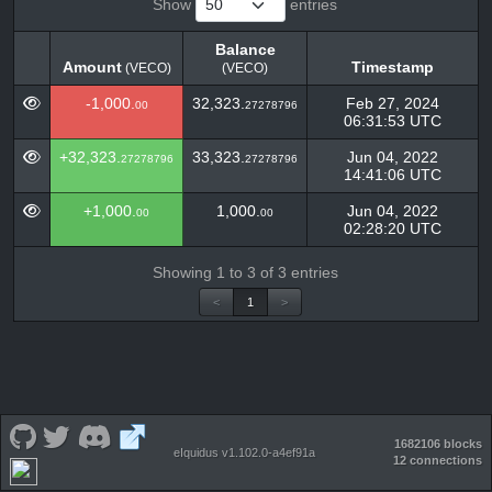
Show
entries
Balance
Amount
Timestamp
(VECO)
(VECO)
Amount
Balance
Timestamp
(VECO)
-1,000.
32,323.
Feb 27, 2024
00
27278796
(VECO)
06:31:53 UTC
+32,323.
33,323.
Jun 04, 2022
27278796
27278796
14:41:06 UTC
+1,000.
1,000.
Jun 04, 2022
00
00
02:28:20 UTC
Showing 1 to 3 of 3 entries
<
1
>
1682106 blocks
eIquidus v1.102.0-a4ef91a
12 connections