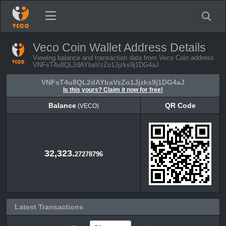
Veco Coin Wallet Address Details
Viewing balance and transaction data from Veco Coin address
VNFsT4u8QL2dAYbaVzZo1Jjzks9j1DG4aJ
VNFsT4u8QL2dAYbaVzZo1Jjzks9j1DG4aJ
Is this yours? Claim it now for free!
Balance
QR Code
(VECO)
Balance
QR Code
(VECO)
32,323.
27278796
Latest Transactions