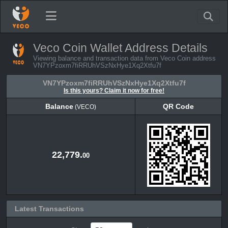
Veco Coin Wallet Address Details
Viewing balance and transaction data from Veco Coin address
VN7YPzoxm7fiRRUhVSzNxHye1Xq2Xtfu7f
VN7YPzoxm7fiRRUhVSzNxHye1Xq2Xtfu7f
Is this yours? Claim it now for free!
Balance
QR Code
(VECO)
Balance
QR Code
(VECO)
22,779.
00
Latest Transactions