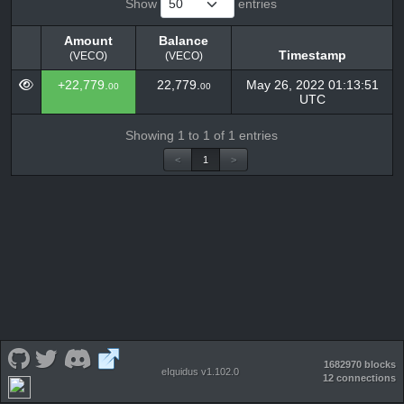
Show
entries
Amount
Balance
Timestamp
(VECO)
(VECO)
Amount
Balance
Timestamp
+22,779.
22,779.
May 26, 2022 01:13:51
00
00
(VECO)
(VECO)
UTC
Showing 1 to 1 of 1 entries
<
1
>
1682970 blocks
eIquidus v1.102.0
12 connections