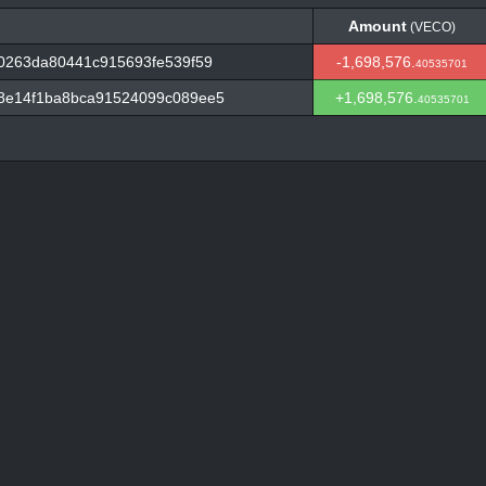
Amount
(VECO)
Amount
(VECO)
0263da80441c915693fe539f59
-1,698,576.
40535701
8e14f1ba8bca91524099c089ee5
+1,698,576.
40535701