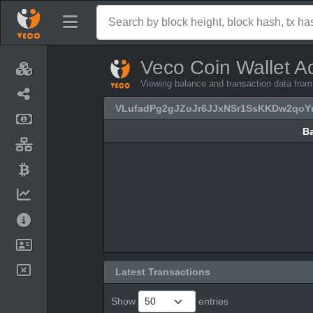
Veco Coin Wallet A
Viewing balance and transaction data f
VLufadPg2gJZoJr6JJxNSr1SsKKDw2qoY
B
B
Latest Transactions
Show
entries