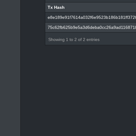
Tx Hash
Tx Hash
e8e189e91f7614a032f6e9523b186b181ff372
75c62fb625b9e5a3d6deba0cc26a9ad116871
Showing 1 to 2 of 2 entries