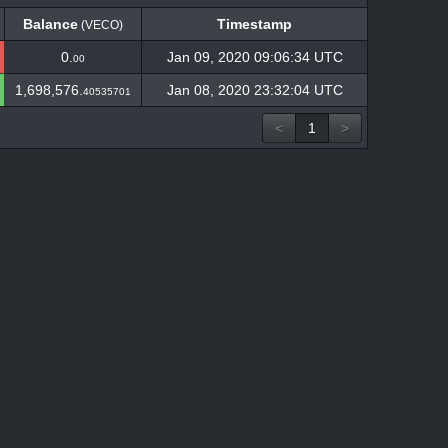
Balance
Timestamp
(VECO)
Balance
Timestamp
(VECO)
0.
Jan 09, 2020 09:06:34 UTC
00
1,698,576.
Jan 08, 2020 23:32:04 UTC
40535701
<
1
>