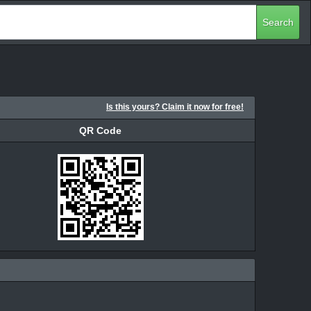
Search
Is this yours? Claim it now for free!
QR Code
QR Code