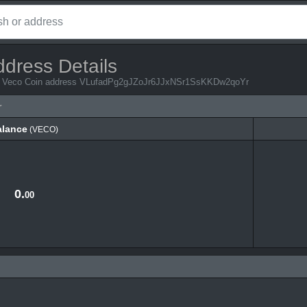
ddress Details
rom Veco Coin address VLufadPg2gJZoJr6JJxNSr1SsKKDw2qoYr
r
alance
(VECO)
alance
(VECO)
0.
00