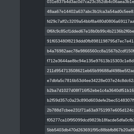
031e837b4d3ac0d7ca23c352db4c06aea3b1
48aa67e14402a637abc3b1fca3a54ad0c5ee8
fd29c7aff2c3209a54bbf8a480d0806a69117a
0f6fc9c85cf1dded67e18b0b99c4b2136b2f6b
91f653480f8219ddd0fb8981198795d7ec7e4
b4a76982aec78e9866560cc8a1567b2cdf150f
f712e3644ae8bc94e135e97613b15303c1e8d
211d954713508621eb65b99688af498be5f2a
e7dbfa5c7816b53d4ee34228e037e24c8dc62
b2ba7d1027d08f716f52ebe1c4a3640df51b1
b2f59d357c0a23c890d603defe2bec5148307
2b788d7cbee231f71a63a9751997e605d124c
f05277ca10f95099dcd9823b18facde5dfa0cf
5bb5403db470d263691f95c88bbfb867b20a8