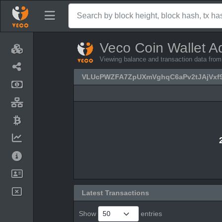
Veco Coin Wallet A
Viewing balance and transaction data 
VLUcPWZFA7ZpUXmVghqC6aPv2tJAjVxf
Latest Transactions
Show
entries