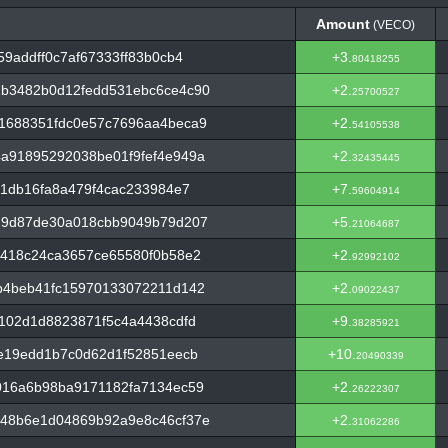
Amount
(VECO)
Amount
(VECO)
9addff0c7af67333ff83b0cb4
+3.
80418255
b3482b0d12fedd531ebc6ce4c90
+2.
25700527
1688351fdc0e57c7696aa4beca9
+2.
54105538
a91895292038be01f9fef4e949a
+2.
32435445
21db16fa8a479f4cac233984e7
+7.
59604914
29d87de30a018cbb9049b79d207
+5.
21064687
d418c24ca3657ce65580f0b58e2
+2.
92992102
b4beb41fc15970133072211d142
+2.
09022437
102d1d8823871f5c4a4438cdfd
+9.
38285921
e19edd1b7c0d62d1f52851eecb
+10.
20490339
016a6b98ba9171182fa7134ec59
+2.
26222307
48b6e1d04869b92a9e8c46cf37e
+2.
31062286