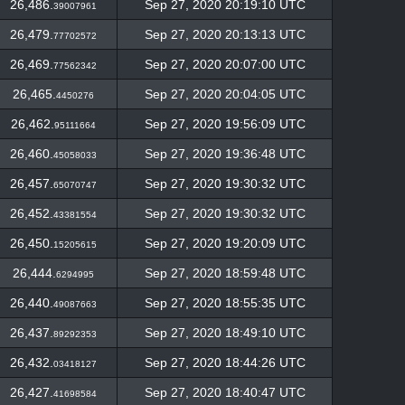
26,486.
Sep 27, 2020 20:19:10 UTC
39007961
26,479.
Sep 27, 2020 20:13:13 UTC
77702572
26,469.
Sep 27, 2020 20:07:00 UTC
77562342
26,465.
Sep 27, 2020 20:04:05 UTC
4450276
26,462.
Sep 27, 2020 19:56:09 UTC
95111664
26,460.
Sep 27, 2020 19:36:48 UTC
45058033
26,457.
Sep 27, 2020 19:30:32 UTC
65070747
26,452.
Sep 27, 2020 19:30:32 UTC
43381554
26,450.
Sep 27, 2020 19:20:09 UTC
15205615
26,444.
Sep 27, 2020 18:59:48 UTC
6294995
26,440.
Sep 27, 2020 18:55:35 UTC
49087663
26,437.
Sep 27, 2020 18:49:10 UTC
89292353
26,432.
Sep 27, 2020 18:44:26 UTC
03418127
26,427.
Sep 27, 2020 18:40:47 UTC
41698584