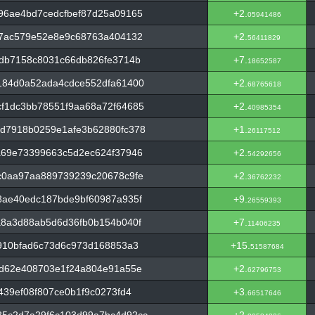
96ae4bd7cedcfbef87d25a09165
+2.
05941486
27ac579e52e8e9c68763a404132
+2.
56411829
bdb7158c8031c66db826fe3714b
+7.
18652587
184d0a52ada4cdce552dfa61400
+2.
68765618
f1dc3bb78551f9aa68a72f64685
+2.
40985354
d7918b0259e1afe3b62880fc378
+1.
26117512
a69e73399663c5d2ec624f37946
+2.
54292656
c0aa97aa889739239c20678c9fe
+2.
36762232
8ae40edc187bde9bf60987a935f
+9.
26559393
a8a3d88ab5d6d36fb0b154b040f
+7.
11406235
910bfad6c73d6c973d168853a3
+15.
51587684
0d62e408703e1f24a804e91a55e
+2.
62796753
439ef08f807ce0b1f9c0273fd4
+3.
66517646