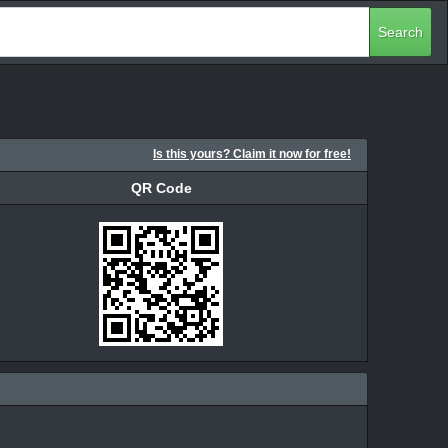
Search
Is this yours? Claim it now for free!
QR Code
QR Code