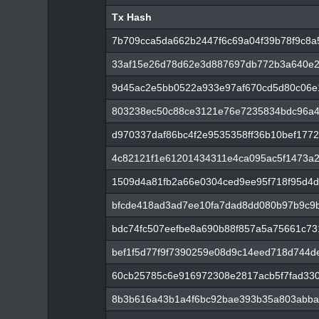
Tx Hash
Tx Hash
7b709cca5da662b2447f6c69a04f39b78f9c8a5
33af15e26d78d62e3d887697db772b3a640e2
9d45ac2e5bb0522a933e97af670cd5d80c06e
803238ec50c88ce3121e76e7235834bdc96a4
d970337daf86bc4f2e9535358ff36b10bef177
4c82121f1e61201434311e4ca095ac5f1473a
1509d4a81fb2a66e0304ced9ee95f718f95d4
bfcde418ad3ad7ee10fa7dad8dd080b97b9c9
bdc74fc507eefbe8a690b88f857a5a75661c73
bef1f5d77f9f7390259e08d9c14eed718d744d
60cb25785c6e916972308e2817acb5f7fad33
8b3b616a43b1a4f6bc92bae393b35a803abba