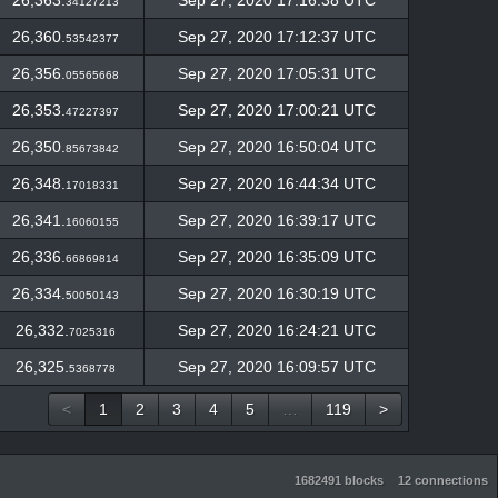
26,363.
Sep 27, 2020 17:16:38 UTC
34127213
26,360.
Sep 27, 2020 17:12:37 UTC
53542377
26,356.
Sep 27, 2020 17:05:31 UTC
05565668
26,353.
Sep 27, 2020 17:00:21 UTC
47227397
26,350.
Sep 27, 2020 16:50:04 UTC
85673842
26,348.
Sep 27, 2020 16:44:34 UTC
17018331
26,341.
Sep 27, 2020 16:39:17 UTC
16060155
26,336.
Sep 27, 2020 16:35:09 UTC
66869814
26,334.
Sep 27, 2020 16:30:19 UTC
50050143
26,332.
Sep 27, 2020 16:24:21 UTC
7025316
26,325.
Sep 27, 2020 16:09:57 UTC
5368778
<
1
2
3
4
5
…
119
>
1682491 blocks
12 connections