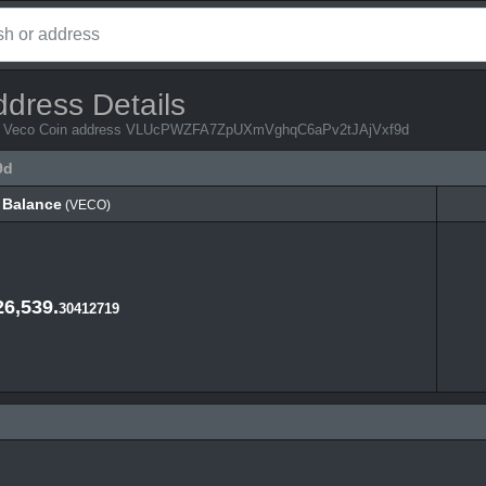
ddress Details
from Veco Coin address VLUcPWZFA7ZpUXmVghqC6aPv2tJAjVxf9d
9d
Balance
(VECO)
Balance
(VECO)
26,539.
30412719