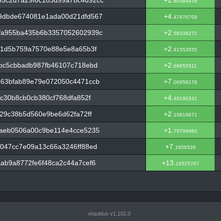
5c2d7a29f6c103d99a7bc4d92cc
+2.
80584836
9dbde674081e1ada00d21dfd567
+4.
47976709
fa955ba435b6b3357052602939c
+2.
58338271
b1d5b759a7570e88e5e8a65b3f
+2.
61553555
bc5cbbadb987fb46107c718ebd
+2.
68655511
563bfab89e79e072050c4471ccb
+7.
00958176
c30b8cb0cb380cf768dfa852f
+4.
49190341
29c38b5d560e9be6d62fa72ff
+2.
16819671
1aeb0506a00c9be114e4cce5235
+1.
79796983
047cc7e09a13c66a3246ff88ed
+7.
1656538
ab9a8772fe6f48ca2c44a7cef6
+13.
19525767
eIquidus v1.102.0