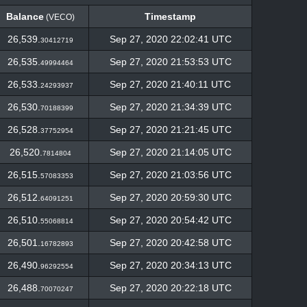
Balance
Timestamp
(VECO)
Balance
Timestamp
(VECO)
26,539.
Sep 27, 2020 22:02:41 UTC
30412719
26,535.
Sep 27, 2020 21:53:53 UTC
49994464
26,533.
Sep 27, 2020 21:40:11 UTC
24293937
26,530.
Sep 27, 2020 21:34:39 UTC
70188399
26,528.
Sep 27, 2020 21:21:45 UTC
37752954
26,520.
Sep 27, 2020 21:14:05 UTC
7814804
26,515.
Sep 27, 2020 21:03:56 UTC
57083353
26,512.
Sep 27, 2020 20:59:30 UTC
64091251
26,510.
Sep 27, 2020 20:54:42 UTC
55068814
26,501.
Sep 27, 2020 20:42:58 UTC
16782893
26,490.
Sep 27, 2020 20:34:13 UTC
96292554
26,488.
Sep 27, 2020 20:22:18 UTC
70070247