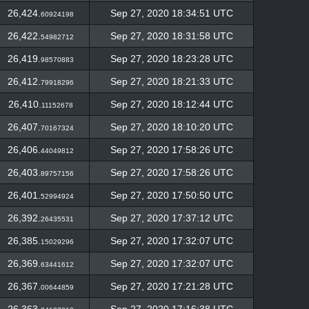
26,424.
Sep 27, 2020 18:34:51 UTC
60924198
26,422.
Sep 27, 2020 18:31:58 UTC
54982712
26,419.
Sep 27, 2020 18:23:28 UTC
98570883
26,412.
Sep 27, 2020 18:21:33 UTC
79918296
26,410.
Sep 27, 2020 18:12:44 UTC
11152678
26,407.
Sep 27, 2020 18:10:20 UTC
70167324
26,406.
Sep 27, 2020 17:58:26 UTC
44049812
26,403.
Sep 27, 2020 17:58:26 UTC
89757156
26,401.
Sep 27, 2020 17:50:50 UTC
52994924
26,392.
Sep 27, 2020 17:37:12 UTC
26435531
26,385.
Sep 27, 2020 17:32:07 UTC
15029296
26,369.
Sep 27, 2020 17:32:07 UTC
63441612
26,367.
Sep 27, 2020 17:21:28 UTC
00644859