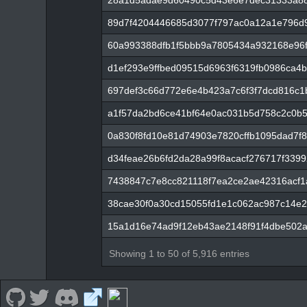
28a1d5adae9d60490c5d43e6e7dec31333a88
89d7f4204446685d3077f797ac0a12a1e796d
60a993388dfb1f5bbb9a7805434a932168e96
d1ef293e9ffbed09515d6963f6319fb0986ca4
697def3c66d772e6e4b423a7c6f3f7dcd816c1
a1f57da2bd6ce41bf64e0ac031b5d758c2c0b
0a830f8fd10e81d74903e7820cffb1095dad7f8
d34feae26b6fd2da28a99f8acacf276717f3399
7438847c7e8cc821118f7ea2ce2ae42316acf
38cae30f0a30cd15055fd1e1c062ac987c14e2
15a1d16e74ad9f12eb43ae2148f91f4dbe502a
Showing 1 to 50 of 5,916 entries