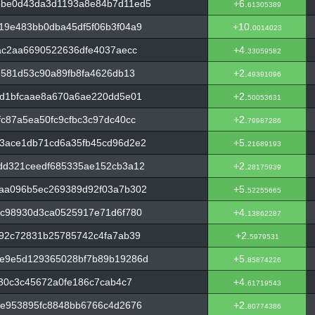
ebe0d43da3d1193a8e84b7d11ed5
+6.
61305389
19e483bb0dba45df5f06b3f04a9
+10.
0014023
ac2aa6690522636dfe4037aecc
+4.
33059582
e581d53c90a89fb8fa4626db13
+2.
49391096
1d1bfcaae8a670a6ae220dd5e01
+2.
50053631
c87a5ea50fc9cfbc3c97dc40cc
+2.
79987286
3ace1db71cd6a35fb45cd96d2e2
+5.
21689193
dd321ceedf685335ae152cb3a12
+2.
28175939
aa096b5ec269389d92f03a7b302
+5.
52255665
6c98930d3ca0525917e71d6f780
+4.
13862287
f92c72831b25785742c4fa7ab39
+2.
5979531
e9e5d129365028bf7b89b19286d
+5.
85874226
b30c3c45672a0fe186c7cab4c7
+4.
61719543
fe953895fc8848bb6766c4d2676
+2.
80774386