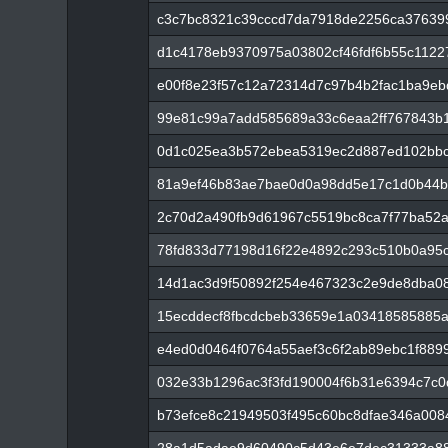
c3c7bc8321c39cccd7da7918de2256ca37639
d1c4178eb9370975a03802cf46fdf6b55c112
e00f8e23f57c12a72314d7c97b4b2fac1ba9e
99e81c99a7add585689a33c6eaa2ff767843b
0d1c025ea3b572ebea5319ec2d887ed102bbc
81a9ef46b83ae7bae0d0a98dd5e17c1d0b44b
2c70d2a490fb9d61967c5519bc8ca7f77ba52
78fd833d77198d16f22e4892c293c510b0a95
14d1ac3d9f50892f254e467323c2e9de8dba0
15ecddecf8fbcdcbeb33659e1a03418585885
e4ed0d0464f0764a55aef3c6f2ab89ebc1f889
032e33b1296ac3f3fd190004f6b31e6394c7c
b73efce8c21949503f495c60bc8dfae346a008