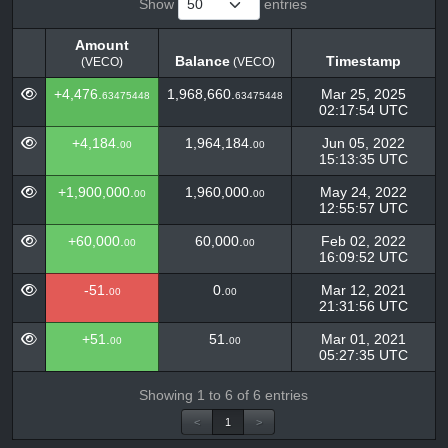
Show
entries
Amount
Balance
Timestamp
(VECO)
(VECO)
Amount
Balance
Timestamp
(VECO)
+4,476.
1,968,660.
Mar 25, 2025
63475448
63475448
(VECO)
02:17:54 UTC
+4,184.
1,964,184.
Jun 05, 2022
00
00
15:13:35 UTC
+1,900,000.
1,960,000.
May 24, 2022
00
00
12:55:57 UTC
+60,000.
60,000.
Feb 02, 2022
00
00
16:09:52 UTC
-51.
0.
Mar 12, 2021
00
00
21:31:56 UTC
+51.
51.
Mar 01, 2021
00
00
05:27:35 UTC
Showing 1 to 6 of 6 entries
<
1
>