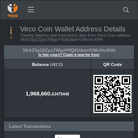
Veco Coin Wallet Address Details
Viewing balance and transaction data from Veco Coin address
VKAZ5g1DZps7WjqVYfQ6UdamYtWvVtvXHH
VKAZ5g1DZps7WjqVYfQ6UdamYtWvVtvXHH
Is this yours? Claim it now for free!
Balance
QR Code
(VECO)
Balance
QR Code
(VECO)
1,968,660.
63475448
Latest Transactions