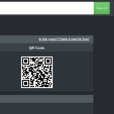
Search
Is this yours? Claim it now for free!
QR Code
QR Code