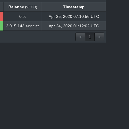
Balance
Timestamp
(VECO)
Balance
Timestamp
(VECO)
0.
Apr 25, 2020 07:10:56 UTC
00
2,915,143.
Apr 24, 2020 01:12:02 UTC
78305176
<
1
>