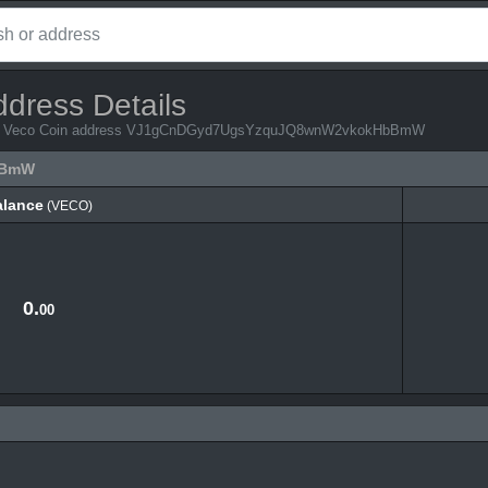
ddress Details
 from Veco Coin address VJ1gCnDGyd7UgsYzquJQ8wnW2vkokHbBmW
bBmW
alance
(VECO)
alance
(VECO)
0.
00