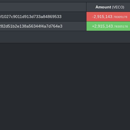
Amount
(VECO)
Amount
(VECO)
f1027c9011d913d733a84869533
-2,915,143.
78305176
282d51b2e138a56344f4a7d764e3
+2,915,143.
78305176