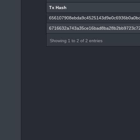
Tx Hash
Tx Hash
656107908ebda9c4525143d9e0c6936b0a0bc
6716632a743a35ce16bad8ba28b2bb9723c7
Showing 1 to 2 of 2 entries