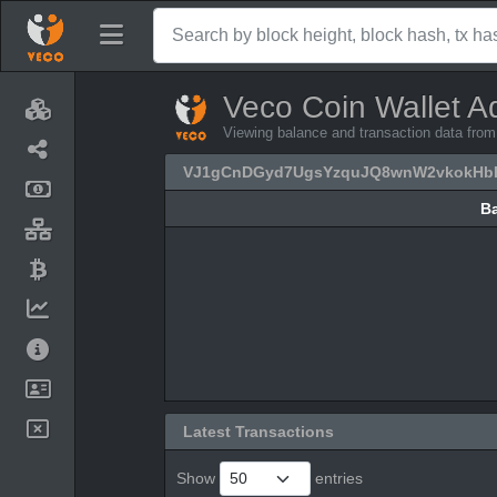
Veco Coin Wallet A
Viewing balance and transaction data
VJ1gCnDGyd7UgsYzquJQ8wnW2vkokH
B
B
Latest Transactions
Show
entries