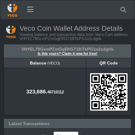
Veco Coin Wallet Address Details
Viewing balance and transaction data from Veco Coin address
VHYEL78GcmPZmGqEKG718iTkPG1n2cdghk
VHYEL78GcmPZmGqEKG718iTkPG1n2cdghk
Is this yours? Claim it now for free!
Balance
QR Code
(VECO)
Balance
QR Code
(VECO)
323,686.
46710112
Latest Transactions