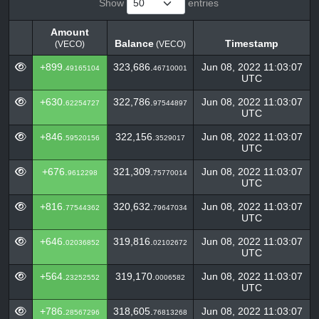
Show
entries
Amount
Balance
Timestamp
(VECO)
(VECO)
Amount
Balance
Timestamp
(VECO)
+899.
323,686.
Jun 08, 2022 11:03:07
49165104
46710001
(VECO)
UTC
+630.
322,786.
Jun 08, 2022 11:03:07
62254727
97544897
UTC
+846.
322,156.
Jun 08, 2022 11:03:07
59520156
3529017
UTC
+676.
321,309.
Jun 08, 2022 11:03:07
9612298
75770014
UTC
+816.
320,632.
Jun 08, 2022 11:03:07
77544362
79647034
UTC
+646.
319,816.
Jun 08, 2022 11:03:07
02036852
02102672
UTC
+564.
319,170.
Jun 08, 2022 11:03:07
23252552
0006582
UTC
+786.
318,605.
Jun 08, 2022 11:03:07
28567296
76813268