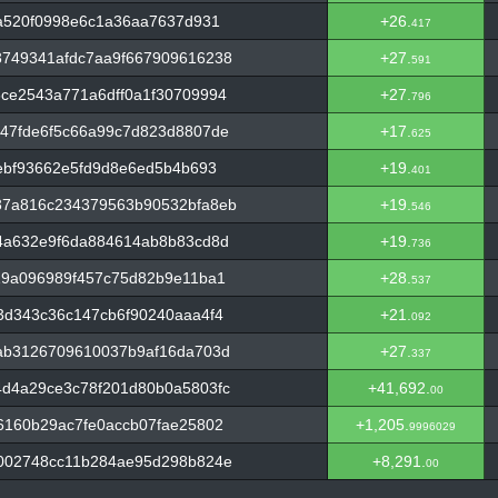
a520f0998e6c1a36aa7637d931
+26.
417
749341afdc7aa9f667909616238
+27.
591
ce2543a771a6dff0a1f30709994
+27.
796
47fde6f5c66a99c7d823d8807de
+17.
625
ebf93662e5fd9d8e6ed5b4b693
+19.
401
37a816c234379563b90532bfa8eb
+19.
546
4a632e9f6da884614ab8b83cd8d
+19.
736
19a096989f457c75d82b9e11ba1
+28.
537
3d343c36c147cb6f90240aaa4f4
+21.
092
ab3126709610037b9af16da703d
+27.
337
d4a29ce3c78f201d80b0a5803fc
+41,692.
00
6160b29ac7fe0accb07fae25802
+1,205.
9996029
002748cc11b284ae95d298b824e
+8,291.
00