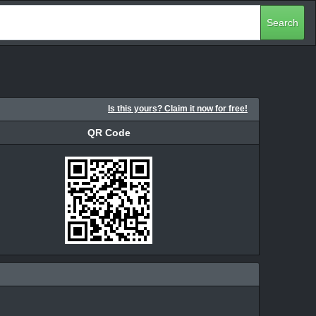
Search
Is this yours? Claim it now for free!
QR Code
QR Code