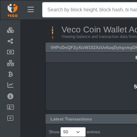
Veco Coin Wallet A
Viewing balance and transaction data 
VHPxDnQF2yXizW152XzUv6aqDykgnkgD
5
Latest Transactions
Show
entries