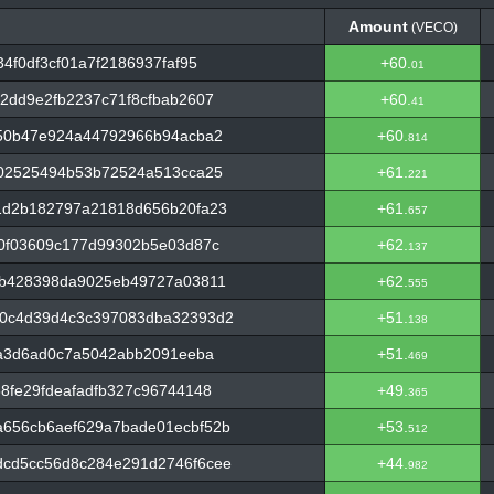
Amount
(VECO)
Amount
(VECO)
4f0df3cf01a7f2186937faf95
+60.
01
2dd9e2fb2237c71f8cfbab2607
+60.
41
b50b47e924a44792966b94acba2
+60.
814
e02525494b53b72524a513cca25
+61.
221
1d2b182797a21818d656b20fa23
+61.
657
0f03609c177d99302b5e03d87c
+62.
137
0b428398da9025eb49727a03811
+62.
555
0c4d39d4c3c397083dba32393d2
+51.
138
fa3d6ad0c7a5042abb2091eeba
+51.
469
8fe29fdeafadfb327c96744148
+49.
365
656cb6aef629a7bade01ecbf52b
+53.
512
cd5cc56d8c284e291d2746f6cee
+44.
982