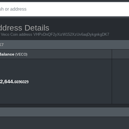
ddress Details
from Veco Coin address VHPxDnQF2yXizW152XzUv6aqDykgnkgDK7
K7
Balance
(VECO)
Balance
(VECO)
2,644.
6696029