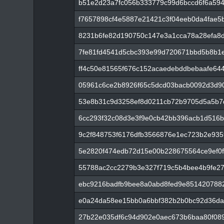
b51e2d23a7fc056b333779c99d6bccd6f6a59
f7657898cf4e5887e21421c3f04eeb0da4fae5
8231b6fe82d190750c147e3a1cca78a28efa8d2
7fe81fd4541d5cbc393e99d720671bbd5b8b1
ff4c50e81565f676c152acaedebddbebaafe64
05961c6ce2b8926f65c5dcd03bacb0092d3d9
53e8b31c9d3258ef8d0211cb72b9705d5a5b7
6cc293f32c08d3e3f9e0cb42bb396acb1d516
9c2f848753f6176dfb3566876e1ec723b2e93
5e2820f474edb72d15e00b228675564ce9ef0
55788ac2cc2279b3e327f719c5b4bee4b9fe27
ebc9216badfb9bee8a0abd8fed9e851420788
e0a24da58ee15bb0a6bbf382b2b0bc92d36da
27b22e035df6c94d902e0aec673b6baa80f08