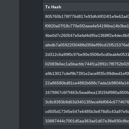
Tx Hash
Tx Hash
805760b178f776d817e93dfc6f024f1e9e62a43
f0820a07f18c770e5f2aea4e54196ba14b3be1
4be0d7c260547e5efaf4d95e1368ff2e4dec8
afedb7a05922f30488d358ef99cd15f515376
2d312c6a99f0c97be90e3508e5cd0eabfe053
02083b0ec1a5bacfdc744f1a2892c7f8752b02
a9b13017cdef9b7391e2ace8f35c99dbed1ef
22a86580bd81ce4882b688c7ada1b9804fa14
1679967c6f7f463c5ead6ea13f15fdf980a950
3c8c8393b9d63d340135fecd4bf064c6774676
cd505d17345e547e6485b3e878d5c43a97e9a
33887444c7001d5aa363ad1d07e38e830c8bd