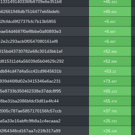
4133149140336fb8709e6e351b8
+45.
323
b62661946db7516477eb5bdefc
+45.
661
fcfdcd9f2737fcfc7b13b5855
+5.
997
eae54d4687f0ef8bbe0a80893e3
+5.
997
42e2c293acb0f0547080161ef8
+5.
997
015bd43730782e68c301d3bb1ef
+52.
886
d815311d4a56039d5b04629c292
+52.
886
bdb84cd47d4a5cc42cd9645631b
+53.
22
5939d46f8d02e3415346e6ac231
+73.
487
f5e8733b350462338e37ddc8f95
+55.
124
8be31ba2086bfdcf3d81e4fc44
+55.
478
2005c787ae5857170156fc57ccb
+37.
765
a5a33e16abffc9fb8a1c4ecaaa2
+25.
253
92f64348cd167aa7c21fb317a99
+26.
248