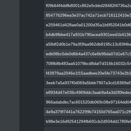
f09b64f4ddfb8001c862e5cbbd28482f4736a2
854776296ea3e37ac742a71ecb716112410e3
e259461d428ae0a01200d35a1b6f52041b0d6
b4db9fbbe417a931b790acea9301eed1b4136
a58df2d0b1e79a3f3faa962db8195c13c83f4b
edb08bc5de0d6b4a437c6e6b96da07d1e67c
708fb8b483aa61079bcd8daf7d316b16032c5
f43979aa2046e1f15aadbee20e5fe73743e2b
3eeb7a5a937f0d069a5bbb7907a3cd18369af
e8934d47e036c4969ddc3aab9a4a3d2f0fede
966adabdbc7ac601520db069c08e97164dd04
4e9a379f7441a762299b74150d765aa071c2f
b98e3e16d92541294fb691cb2d934dd1780fe