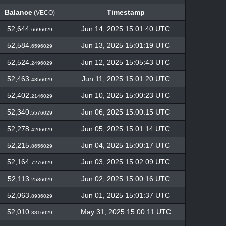
Balance
Timestamp
(VECO)
Balance
Timestamp
(VECO)
52,644.
Jun 14, 2025 15:01:40 UTC
6696029
52,584.
Jun 13, 2025 15:01:19 UTC
6596029
52,524.
Jun 12, 2025 15:05:43 UTC
2496029
52,463.
Jun 11, 2025 15:01:20 UTC
4356029
52,402.
Jun 10, 2025 15:00:23 UTC
2146029
52,340.
Jun 06, 2025 15:00:15 UTC
5576029
52,278.
Jun 05, 2025 15:01:14 UTC
4206029
52,215.
Jun 04, 2025 15:00:17 UTC
8656029
52,164.
Jun 03, 2025 15:02:09 UTC
7276029
52,113.
Jun 02, 2025 15:00:16 UTC
2586029
52,063.
Jun 01, 2025 15:01:37 UTC
8936029
52,010.
May 31, 2025 15:00:11 UTC
3816029