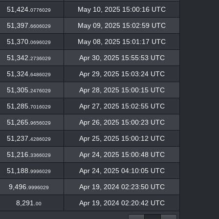
51,424.
May 10, 2025 15:00:16 UTC
0776029
51,397.
May 09, 2025 15:02:59 UTC
6606029
51,370.
May 08, 2025 15:01:17 UTC
0696029
51,342.
Apr 30, 2025 15:55:53 UTC
2736029
51,324.
Apr 29, 2025 15:03:24 UTC
6486029
51,305.
Apr 28, 2025 15:00:15 UTC
2476029
51,285.
Apr 27, 2025 15:02:55 UTC
7016029
51,265.
Apr 26, 2025 15:00:23 UTC
9656029
51,237.
Apr 25, 2025 15:00:12 UTC
4286029
51,216.
Apr 24, 2025 15:00:48 UTC
3366029
51,188.
Apr 24, 2025 04:10:05 UTC
9996029
9,496.
Apr 19, 2024 02:23:50 UTC
9996029
8,291.
Apr 19, 2024 02:20:42 UTC
00