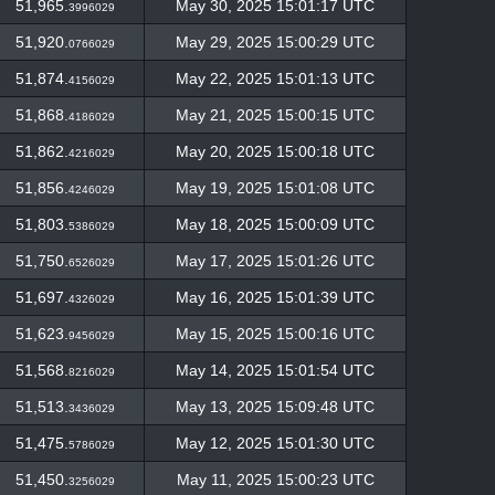
51,965.
May 30, 2025 15:01:17 UTC
3996029
51,920.
May 29, 2025 15:00:29 UTC
0766029
51,874.
May 22, 2025 15:01:13 UTC
4156029
51,868.
May 21, 2025 15:00:15 UTC
4186029
51,862.
May 20, 2025 15:00:18 UTC
4216029
51,856.
May 19, 2025 15:01:08 UTC
4246029
51,803.
May 18, 2025 15:00:09 UTC
5386029
51,750.
May 17, 2025 15:01:26 UTC
6526029
51,697.
May 16, 2025 15:01:39 UTC
4326029
51,623.
May 15, 2025 15:00:16 UTC
9456029
51,568.
May 14, 2025 15:01:54 UTC
8216029
51,513.
May 13, 2025 15:09:48 UTC
3436029
51,475.
May 12, 2025 15:01:30 UTC
5786029
51,450.
May 11, 2025 15:00:23 UTC
3256029