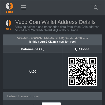
Veco Coin Wallet Address Details
Viewing balance and transaction data from Veco Coin address
VGuM3v7GWZNrAMnNoXUdQDivzkxrkTKaca
VGuM3v7GWZNrAMnNoXUdQDivzkxrkTKaca
Is this yours? Claim it now for free!
Balance
QR Code
(VECO)
Balance
QR Code
(VECO)
0.
00
Latest Transactions