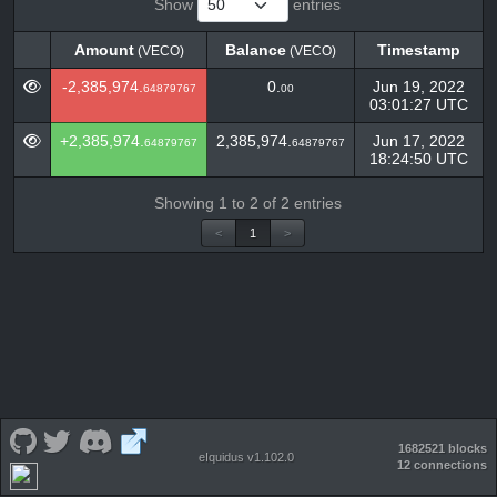
Show
entries
Amount
Balance
Timestamp
(VECO)
(VECO)
Amount
Balance
Timestamp
(VECO)
(VECO)
-2,385,974.
0.
Jun 19, 2022
64879767
00
03:01:27 UTC
+2,385,974.
2,385,974.
Jun 17, 2022
64879767
64879767
18:24:50 UTC
Showing 1 to 2 of 2 entries
<
1
>
1682521 blocks
eIquidus v1.102.0
12 connections