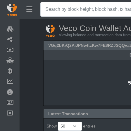
Veco Coin Wallet A
Viewing balance and transaction data 
VGq2bKrQ2AiJPNwttzKw7FE8RZJSQQva
5
Latest Transactions
Show
entries