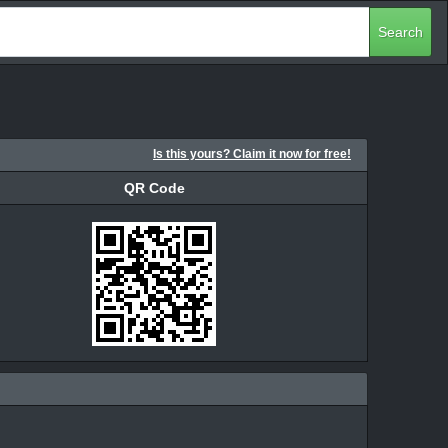
Search
Is this yours? Claim it now for free!
QR Code
QR Code