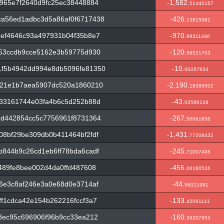
965e7f2640d9fc25ec38448884
-1,582.
51440167
a56ed1adbc3d5a86af0f6717438
-426.
13815081
9ef4646c93a497931b04f35b8e7
-970.
99311486
f53ccdb9cce5162e3b59775d930
-120.
56521703
f5b4942dd994e8db5096fe81350
-10.
00267934
e21e1b7aea5907dc520a1860210
-2,190.
18365502
b33161744e03fa4b6c5d252b88d
-43.
03586128
bd442854cc5c7756961f8731364
-267.
50061658
8bf29be309db0b411464bf2fdf
-1,431.
77208432
844b9c26cd1eb6ff78bda6cadf
-245.
71007408
489fe8bee002d4da0ffd487608
-456.
06180526
6e3c8af246e3a0e68d0e3714af
-44.
56021981
f1cdca42e154b262216fccf3a7
-133.
42061141
8ec95c696906f96b9cc33ea212
-160.
36207853