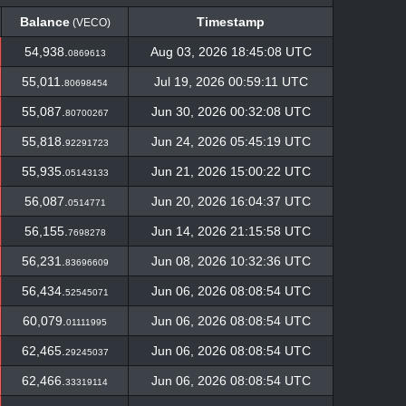
Balance
Timestamp
(VECO)
Balance
Timestamp
(VECO)
54,938.
Aug 03, 2026 18:45:08 UTC
0869613
55,011.
Jul 19, 2026 00:59:11 UTC
80698454
55,087.
Jun 30, 2026 00:32:08 UTC
80700267
55,818.
Jun 24, 2026 05:45:19 UTC
92291723
55,935.
Jun 21, 2026 15:00:22 UTC
05143133
56,087.
Jun 20, 2026 16:04:37 UTC
0514771
56,155.
Jun 14, 2026 21:15:58 UTC
7698278
56,231.
Jun 08, 2026 10:32:36 UTC
83696609
56,434.
Jun 06, 2026 08:08:54 UTC
52545071
60,079.
Jun 06, 2026 08:08:54 UTC
01111995
62,465.
Jun 06, 2026 08:08:54 UTC
29245037
62,466.
Jun 06, 2026 08:08:54 UTC
33319114