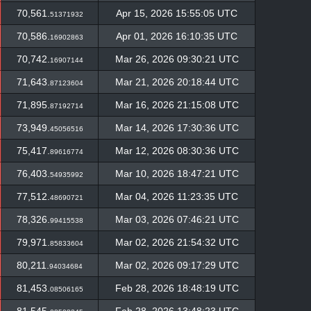
70,561.
Apr 15, 2026 15:55:05 UTC
51371932
70,586.
Apr 01, 2026 16:10:35 UTC
16902863
70,742.
Mar 26, 2026 09:30:21 UTC
16907144
71,643.
Mar 21, 2026 20:18:44 UTC
87123604
71,895.
Mar 16, 2026 21:15:08 UTC
87192714
73,949.
Mar 14, 2026 17:30:36 UTC
45056516
75,417.
Mar 12, 2026 08:30:36 UTC
89616774
76,403.
Mar 10, 2026 18:47:21 UTC
54935992
77,512.
Mar 04, 2026 11:23:35 UTC
48690721
78,326.
Mar 03, 2026 07:46:21 UTC
99415538
79,971.
Mar 02, 2026 21:54:32 UTC
85833604
80,211.
Mar 02, 2026 09:17:29 UTC
94034684
81,453.
Feb 28, 2026 18:48:19 UTC
08506165