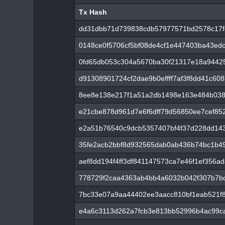
Tx Hash
Tx Hash
dd31dbb71d739838cdb57977571bd2578c17f
0148ce0f5706cf5bf08de4cf1e447403ba43ed
0fd65db053c304a5670ba30f21317e18a9442
d91308901724cf2dae9b0effff7af3f8dd41c60
8ee8e138e217f1a51a2db1498e163e484b03
e21cbe878d961d7e6f6dff79d56850ee7cef85
e2a51b76540c9dcb5357407bf4f37d228dd143
35fe2acb2bbf8d932565dab0ab436b74bc1b4
aef8dd194f4ff3df841147573ca7e46f1ef356a
778729f2caa4363ab4bb4a6032b042f307b7bc
7bc33e07a9aa44402ee3aacc810bf1eab521f
e4a6c3113d262a7fcb3e813bb52996b4ac99c