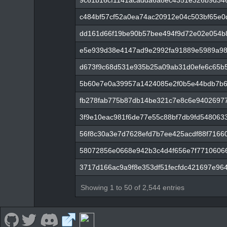
9c61b16cf1141acadda6a8ec4351e326b9d34
c484bf57cf52a0ea74ac20912e04c503bf65e0
dd161d66f19be90b57bee494f9d72e02e054b
e5e939d38e4147ad9e2992fa91889e5989a98
d673f9c68d531e935b25a09ab31d0efe6c65b5
5b60e7e0a39957a1424085e2f0b5e44bdb7b6
fb278fab775b87db14be321c7e8c6e9402697
3f9e10eac981f6de77e55c88bf7db9fd548063
56f8c30a3e7d7628efd7b7ee425acdf88f71660
58072856e0668e942b3c4d4f656e7f7710606
3717d166ac9a9f8e353df51fecfdc421697e96
Showing 1 to 50 of 2,544 entries