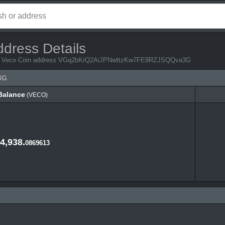
ddress Details
from Veco Coin address VGq2bKrQ2AiJPNwttzKw7FE8RZJSQQva3G
3G
Balance
(VECO)
Balance
(VECO)
4,938.
0869613