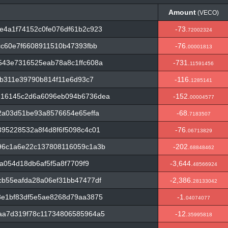
Amount
(VECO)
Amount
(VECO)
e4a1f74152c0fe076df61b2c923
-73.
72002324
cc60e7f6608911510b47393fbb
-76.
00001813
543e7316525eab78a8c1ffc608a
-731.
11591456
8b311e39790b814f11e6d93c7
-116.
1285141
816145c2d6a6096eb094b6736dea
-152.
00004577
2a03d51be93a8576654e65effa
-68.
7183507
95228532a8f4d8f6f5098c4c01
-76.
06713829
96c1a6e22c137808116059c1a3b
-202.
68848462
da054d18db6af5f5a8f7709f9
-3,644.
48566924
b55eafda28a06ef31bb47477df
-2,386.
28133042
8e1bf83df5e5ae8268d79aa3875
-1.
04074077
aa7d319f78c11734806585964a5
-12.
35995818