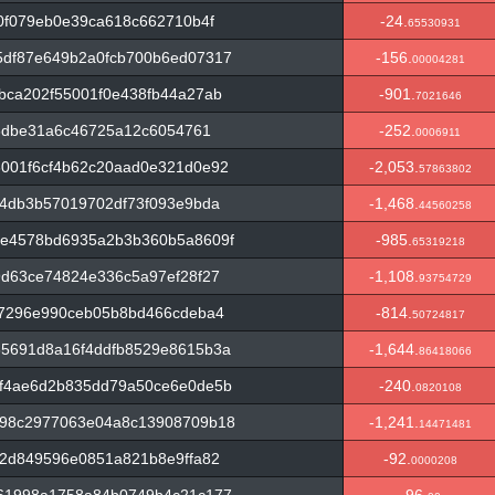
0f079eb0e39ca618c662710b4f
-24.
65530931
df87e649b2a0fcb700b6ed07317
-156.
00004281
bca202f55001f0e438fb44a27ab
-901.
7021646
a6dbe31a6c46725a12c6054761
-252.
0006911
001f6cf4b62c20aad0e321d0e92
-2,053.
57863802
4db3b57019702df73f093e9bda
-1,468.
44560258
e4578bd6935a2b3b360b5a8609f
-985.
65319218
d63ce74824e336c5a97ef28f27
-1,108.
93754729
a7296e990ceb05b8bd466cdeba4
-814.
50724817
5691d8a16f4ddfb8529e8615b3a
-1,644.
86418066
f4ae6d2b835dd79a50ce6e0de5b
-240.
0820108
698c2977063e04a8c13908709b18
-1,241.
14471481
2d849596e0851a821b8e9ffa82
-92.
0000208