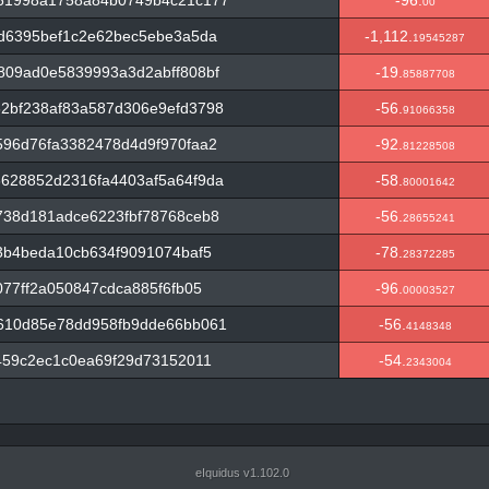
61998a1758a84b0749b4c21c177
-96.
00
d6395bef1c2e62bec5ebe3a5da
-1,112.
19545287
809ad0e5839993a3d2abff808bf
-19.
85887708
2bf238af83a587d306e9efd3798
-56.
91066358
96d76fa3382478d4d9f970faa2
-92.
81228508
628852d2316fa4403af5a64f9da
-58.
80001642
738d181adce6223fbf78768ceb8
-56.
28655241
3b4beda10cb634f9091074baf5
-78.
28372285
77ff2a050847cdca885f6fb05
-96.
00003527
610d85e78dd958fb9dde66bb061
-56.
4148348
459c2ec1c0ea69f29d73152011
-54.
2343004
eIquidus v1.102.0