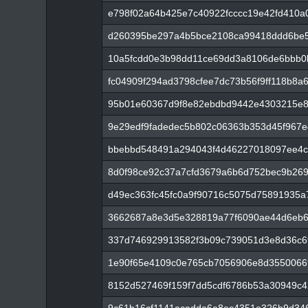
e798f02a64b425e7c40922fcccc19e42fd410a
d260395be297a4b5bce2108ca99418ddd6be5
10a5fcdd0e3b98dd11ce69dd3a8106de6bbb0
fc04909f294ad3798cfee7dc73b56f9ff118b8
95b01e60367d9f8e82ebdbd9442e4303215e8
9e29edf9fadedec5b802c06363b353d45f967e
bbebbd548491a294043f4d46227018097ee4c
8d0f98ce92c37a7cfd3679a6b6d752bec9b269
d49ec363fc45fc0a9f90716c5075d75891935
3662687a8e3d5e328819a77f6090ae44d6eb6
337d746929913582f3b09c739051d3e8d36c6
1e90f65e4109c0e765cb7056906e8d355006
8152d527469f159f7dd5cdf6786b53a30949c4