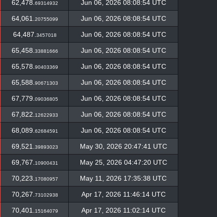
62,478.
Jun 06, 2026 08:08:54 UTC
69314932
64,061.
Jun 06, 2026 08:08:54 UTC
20755099
64,487.
Jun 06, 2026 08:08:54 UTC
3457018
65,458.
Jun 06, 2026 08:08:54 UTC
33881666
65,578.
Jun 06, 2026 08:08:54 UTC
90403369
65,588.
Jun 06, 2026 08:08:54 UTC
90671303
67,779.
Jun 06, 2026 08:08:54 UTC
09036805
67,822.
Jun 06, 2026 08:08:54 UTC
12622933
68,089.
Jun 06, 2026 08:08:54 UTC
62684591
69,521.
May 30, 2026 20:47:41 UTC
39893023
69,767.
May 25, 2026 04:47:20 UTC
10900431
70,223.
May 11, 2026 17:35:38 UTC
17080957
70,267.
Apr 17, 2026 11:46:14 UTC
73102938
70,401.
Apr 17, 2026 11:02:14 UTC
15164079