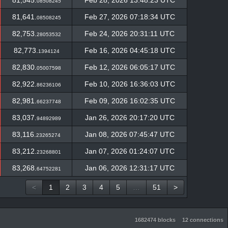
81,545.
Feb 28, 2026 13:48:23 UTC
08508245
81,641.
Feb 27, 2026 07:18:34 UTC
08508245
82,753.
Feb 24, 2026 20:31:11 UTC
28053532
82,773.
Feb 16, 2026 04:45:18 UTC
1394124
82,830.
Feb 12, 2026 06:05:17 UTC
05007598
82,922.
Feb 10, 2026 16:36:03 UTC
86236106
82,981.
Feb 09, 2026 16:02:35 UTC
66237748
83,037.
Jan 26, 2026 20:17:20 UTC
94892989
83,116.
Jan 08, 2026 07:45:47 UTC
23265274
83,212.
Jan 07, 2026 01:24:07 UTC
23268801
83,268.
Jan 06, 2026 12:31:17 UTC
64752281
<
1
2
3
4
5
…
51
>
1682474 blocks
12 connections