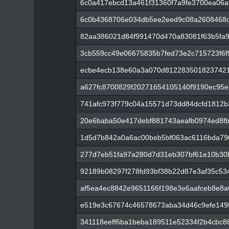
6c0a417ebcd13a461f31360f7a9fe3700ea06a
6c0b4368706e034db5ee2eed9c08a2608468c
82aa386021d84f991470d470a83081f63b5fa
3cb559cc49e06675835b7fed73e2c715723f6
ecbe4ecb138e60a3a070d8122835018237421
a627fc8700829f20271654105140f9190ec95
741afc973f779c04a15571d73dd84dcfd1812
20e6baba50e417debf881743aeafb0974ed8f
1d5d7b842a0a6ac00beb5bf063ac6116bda790
277d7eb51fa97a280d7d31eb307bf61e10b30b
92189b08297f278fd93bf38b22d87e3af35c53
af5ea4ec8842e9651166f198e3e6aafceb8e8a
e519e3c67674c46578673aba34d46c9efe149f
341118eeff6ba1beba189511e52334f2b4cbc8