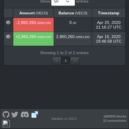
Show
entries
Amount
Balance
Timestamp
(VECO)
(VECO)
Amount
Balance
Timestamp
(VECO)
(VECO)
-2,860,260.
0.
Apr 20, 2020
68881389
00
21:16:27 UTC
+2,860,260.
2,860,260.
Apr 15, 2020
68881389
68881389
19:46:58 UTC
Showing 1 to 2 of 2 entries
<
1
>
1682943 blocks
eIquidus v1.102.0
12 connections