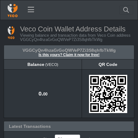
Veco Coin Wallet Address Details
Viewing balance and transaction data from Veco Coin address
VGGCyQn4hzaGrGoQWVeP7Zi3S8qhfbTkWg
VGGCyQn4hzaGrGoQWVeP7Zi3S8qhfbTkWg
Is this yours? Claim it now for free!
Balance
QR Code
(VECO)
Balance
QR Code
(VECO)
0.
00
Latest Transactions