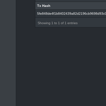
Tx Hash
Tx Hash
5fe848de4f1b8402439a82d2196cb9698d93c0
Showing 1 to 1 of 1 entries