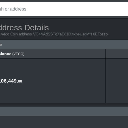
ddress Details
from Veco Coin address VG4NAdSSTqXaE81iX4xbeUsqMfsXETozzo
o
alance
(VECO)
alance
(VECO)
106,449.
00