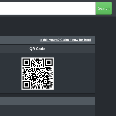
Search
Is this yours? Claim it now for free!
QR Code
QR Code