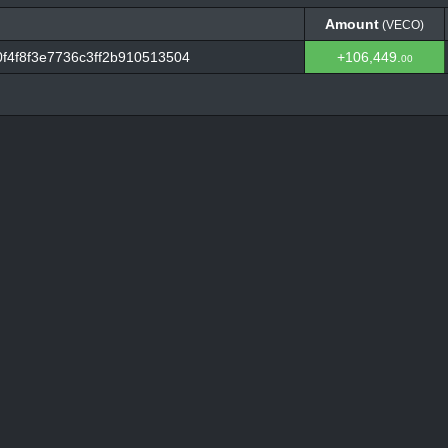
Amount
(VECO)
Amount
(VECO)
f4f8f3e7736c3ff2b910513504
+106,449.
00