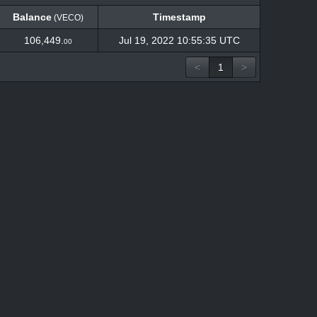
Balance
Timestamp
(VECO)
Balance
Timestamp
(VECO)
106,449.
Jul 19, 2022 10:55:35 UTC
00
<
1
>