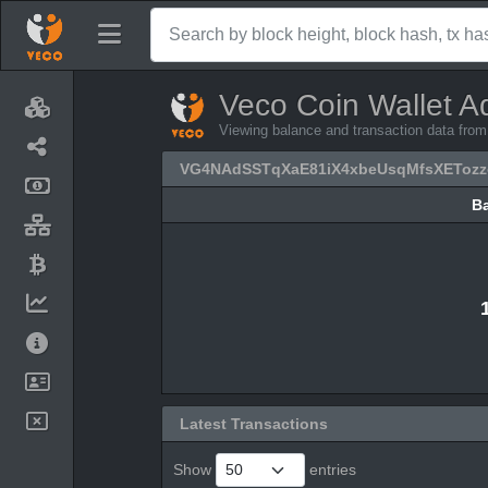
Veco Coin Wallet A
Viewing balance and transaction data 
VG4NAdSSTqXaE81iX4xbeUsqMfsXETozz
B
B
Latest Transactions
Show
entries