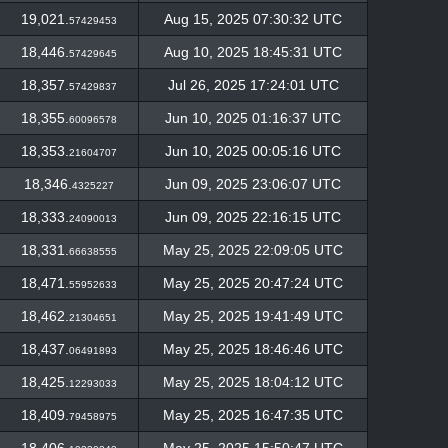
19,021.
Aug 15, 2025 07:30:32 UTC
57429453
18,446.
Aug 10, 2025 18:45:31 UTC
57429645
18,357.
Jul 26, 2025 17:24:01 UTC
57429837
18,355.
Jun 10, 2025 01:16:37 UTC
60096578
18,353.
Jun 10, 2025 00:05:16 UTC
21604707
18,346.
Jun 09, 2025 23:06:07 UTC
4325227
18,333.
Jun 09, 2025 22:16:15 UTC
24090013
18,331.
May 25, 2025 22:09:05 UTC
66638555
18,471.
May 25, 2025 20:47:24 UTC
55952633
18,462.
May 25, 2025 19:41:49 UTC
21304651
18,437.
May 25, 2025 18:46:46 UTC
06491893
18,425.
May 25, 2025 18:04:12 UTC
12293033
18,409.
May 25, 2025 16:47:35 UTC
79458975