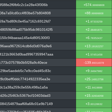
9588e2f6fb6c2c1e28e43f306b
+574.
99999808
08a7a5fcd0cc4f83be57b804808
+88.
99999808
69a7bd80fc0e45a7162c6912fd7
+1.
97333259
48059b88ad075b95dc9810142f5
+2.
38491871
150c94baeaa145e4d80f1300f3
+6.
78352437
c96aea9672614cdb6d3d076a9e6
+13.
19162257
14121b3663d0bad9967359947aaa
+1.
57451458
4c773c07578b0b5f28a9c40ece
-139.
89314078
e29be5aedeb5c7e9cc0ed45c83c
+9.
34647982
28c0beff0ddc77414922335ea3e
+25.
14812758
2dc1a38a259c0e55fc498a1a5a
+11.
9419886
fd26c25463c5367bcf10403dad3
+15.
32834058
084154879aaf68a68c01e9b7149
+3.
60128632