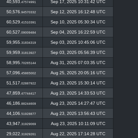
40,593.
Sep 17, 2025 10:31:42 UTC
47574991
50,576.
Sep 12, 2025 16:12:48 UTC
94570332
60,529.
Sep 10, 2025 05:30:34 UTC
41510391
60,527.
Sep 04, 2025 16:22:59 UTC
09009484
59,955.
Sep 03, 2025 10:45:06 UTC
31834319
59,959.
Sep 03, 2025 05:56:39 UTC
31813927
58,995.
Aug 31, 2025 07:03:35 UTC
70265144
57,096.
Aug 25, 2025 20:05:16 UTC
45865002
51,517.
Aug 23, 2025 15:30:14 UTC
02887922
47,859.
Aug 23, 2025 14:33:53 UTC
47744417
46,186.
Aug 23, 2025 14:27:47 UTC
88244609
44,106.
Aug 23, 2025 13:56:43 UTC
51928877
43,947.
Aug 23, 2025 10:11:09 UTC
31929069
29,022.
Aug 22, 2025 17:14:28 UTC
31929261