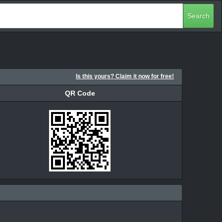
Search
Is this yours? Claim it now for free!
QR Code
QR Code