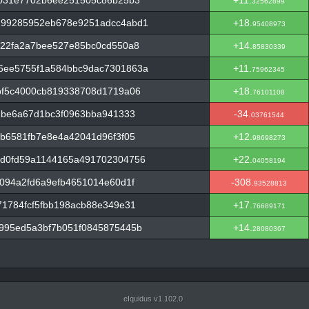
7031e7702b6ee251505c86b25b3
+11.
32562899
199285952eb678e9251adcc4abd1
+18.
95408973
a22fa2a7bee527e85bc0cd550a8
+14.
85830339
6ee5755f1a584bbc9dac7301863a
+11.
75962345
bf5c4000cb819338708d1719a06
+18.
76101108
2be6a67d1bc3f0963bba941333
-34.
03761544
b6581fb7e8e4a42041d96f3f05
+12.
98698273
d0fd59a1144165a491702304756
+22.
04058194
094a2fd6a9efb4651014e60d1f
-308.
93528813
1784fcf5fbb198acb88e349e31
+17.
76689171
995ed5a3bf7b051f0845875445b
+14.
28080367
eIquidus v1.102.0