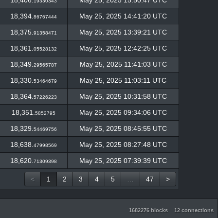
18,406.
May 25, 2025 15:50:47 UTC
19330343
18,394.
May 25, 2025 14:41:20 UTC
86767444
18,375.
May 25, 2025 13:39:21 UTC
91358471
18,361.
May 25, 2025 12:42:25 UTC
05528132
18,349.
May 25, 2025 11:41:03 UTC
29565787
18,330.
May 25, 2025 11:03:11 UTC
53464679
18,364.
May 25, 2025 10:31:58 UTC
57226223
18,351.
May 25, 2025 09:34:06 UTC
5852795
18,329.
May 25, 2025 08:45:55 UTC
54469756
18,638.
May 25, 2025 08:27:48 UTC
47998569
18,620.
May 25, 2025 07:39:39 UTC
71309398
<
1
2
3
4
5
…
47
>
1682276 blocks
12 connections