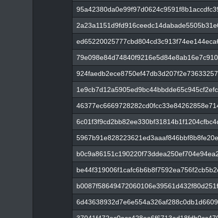
95a42380da0e99f97d0624c9591f8b1accdfc3
2a23a1151d9fd916ceedc14dabade5505b31e
ed65220025777cbd804cd3c913f74ee144eca
79e098e84d74840f9216e5d84e8ab16e7c910
924faedb2ece8750ef47db3d207f2e73633257
1e9cb7d12a5905ed9bc44bbdde65c945cf2ef
46377ec6669728282cd0fcc33e84262858e7
6c01f3f9cd2bb82ee330bf31814b1f1204cfbc
5967b91e828223621ed3aaaf846bbf8b8fe20
b0c9a86151c190220f73ddea250ef704e94ea
be44f319006f1cafc6b6b8f7592ea756f2cb5b
b0087f58649472060106e39561d432f80d251
6d43638932d7e6e554a326af288c0db1d6609