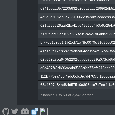
37041f472ec0acc428ea6f6713ad18fdb0cc4
e941bbaa8572205832e2e8a3aad2869f2db5
4e6d5f0106cb6c75810065ef92d89cedcc883
021a355326aab2ba41a64356dd4b3e6a254a
7170f5cb06ac102a897f20c24a27a6abbe635
bf77d81d9c81f1b2ed71a7ffc0079d31d30cc0
41b1d0d17e8582793bcd64ee1fe4fa67aa7faa
62a569a7ba64052292daaeb7e829a073cb8bf
d0d407f49db96aeab0535c0fb77efa215eec50
112b779ea4d3f4eb959c3e7d47653f12658aa7
63a4307a34ad84d575c0a898eca7c7ea4f1a6
Showing 1 to 50 of 2,343 entries