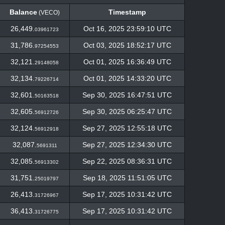
Balance
Timestamp
(VECO)
Balance
Timestamp
(VECO)
26,449.
Oct 16, 2025 23:59:10 UTC
03961723
31,786.
Oct 03, 2025 18:52:17 UTC
97254553
32,121.
Oct 01, 2025 16:36:49 UTC
29148058
32,134.
Oct 01, 2025 14:33:20 UTC
79226714
32,601.
Sep 30, 2025 16:47:51 UTC
50163518
32,605.
Sep 30, 2025 06:25:47 UTC
56912726
32,124.
Sep 27, 2025 12:55:18 UTC
56912918
32,087.
Sep 27, 2025 12:34:30 UTC
5691311
32,085.
Sep 22, 2025 08:36:31 UTC
56913302
31,751.
Sep 18, 2025 11:51:05 UTC
25019797
26,413.
Sep 17, 2025 10:31:42 UTC
31726967
36,413.
Sep 17, 2025 10:31:42 UTC
31726775