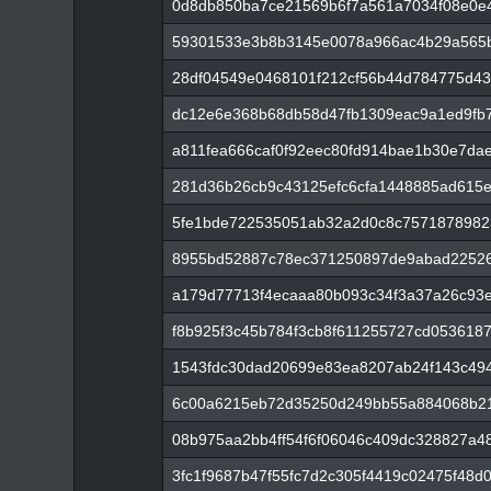
0d8db850ba7ce21569b6f7a561a7034f08e0e
59301533e3b8b3145e0078a966ac4b29a565b
28df04549e0468101f212cf56b44d784775d43
dc12e6e368b68db58d47fb1309eac9a1ed9fb7
a811fea666caf0f92eec80fd914bae1b30e7da
281d36b26cb9c43125efc6cfa1448885ad615
5fe1bde722535051ab32a2d0c8c7571878982
8955bd52887c78ec371250897de9abad22526
a179d77713f4ecaaa80b093c34f3a37a26c93
f8b925f3c45b784f3cb8f611255727cd053618
1543fdc30dad20699e83ea8207ab24f143c49
6c00a6215eb72d35250d249bb55a884068b2
08b975aa2bb4ff54f6f06046c409dc328827a
3fc1f9687b47f55fc7d2c305f4419c02475f48