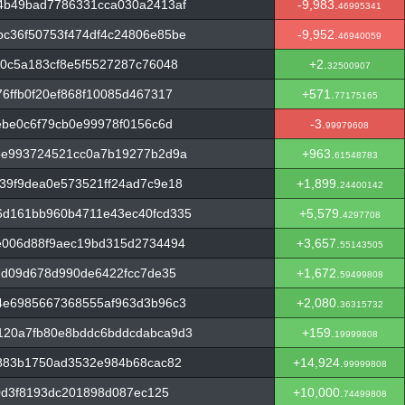
4b49bad7786331cca030a2413af
-9,983.
46995341
c36f50753f474df4c24806e85be
-9,952.
46940059
0c5a183cf8e5f5527287c76048
+2.
32500907
6ffb0f20ef868f10085d467317
+571.
77175165
ebe0c6f79cb0e99978f0156c6d
-3.
99979608
ee993724521cc0a7b19277b2d9a
+963.
61548783
39f9dea0e573521ff24ad7c9e18
+1,899.
24400142
d161bb960b4711e43ec40fcd335
+5,579.
4297708
e006d88f9aec19bd315d2734494
+3,657.
55143505
7d09d678d990de6422fcc7de35
+1,672.
59499808
4e6985667368555af963d3b96c3
+2,080.
36315732
120a7fb80e8bddc6bddcdabca9d3
+159.
19999808
4883b1750ad3532e984b68cac82
+14,924.
99999808
d0d3f8193dc201898d087ec125
+10,000.
74499808