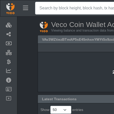
Veco Coin Wallet A
Viewing balance and transaction data 
VAv3WZtiezBTmAP5sE45nhxnYMYt5x9zxi
Latest Transactions
Show
entries