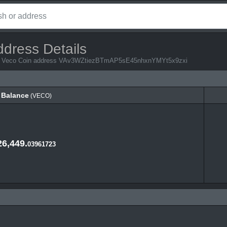
ddress Details
from Veco Coin address VAv3WZtiezBTmAP5sE45nhxnYMYt5x9zxi
Balance
(VECO)
Balance
(VECO)
26,449.
03961723