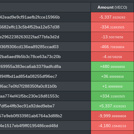
Amount
(VECO)
Amount
(VECO)
42ead9e9cf91aefb2fcce15966b
-5,337.
9329283
682effc13c5b4f52ba12e57d38
-334.
31893505
e2962238263022fad77bfa3d2d
-13.
50078656
036f9306cd136ea89285ccad03
-466.
70936804
62ba6aed9b5b3c78ce63a73c20b
-4.
06749208
269955a383eca6ab3379adfcd8a
+480.
99999808
894ffbd1ad854a08255df96ec7
+36.
99999808
36ac7e0fd7f288350fa0c81b0b
+1.
99999808
aa774ef41f5bc230e18d81553c
+334.
31893505
7df5e4ffb3ec91a92ded9ebe7
+5,337.
9329283
57e9eb0f933981ab6764a3d88b2
-9,999.
99999808
4e1517eb4f9ff0195486ced48d
-4,180.
15848216