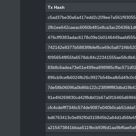
Tx Hash
Tx Hash
c5ad37be30a6a417edd2c209ee7a561f93055
2fb1ee642caeac6060b481e8ca3ac20436b1d6
476cff9383adac6178c09e1b0146449aafd555
742142e8377b5883f9bfef5ce69c5a871f4b52
f095654f855fa6578dc84c22341555ae58c8b
83b8c6adea73e01e499ea898985cffac571d0
896cb9cefb6024fb26c9927b548eafb5d49c0c
7de58b06096a0b86b122c2389ffff83dbd19b4
91e4f4269830cd42f8db01b67a0f16465d6966
cfc4cdefff7346c574de9087e040b0cab51ddaf
bd6763413c0e892f0d310845b2a64d1d56fe6
a215473841bbaa5119bcb93f6d1aa9bf6ae5af